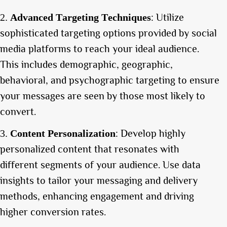
: Utilize
Advanced Targeting Techniques
sophisticated targeting options provided by social
media platforms to reach your ideal audience.
This includes demographic, geographic,
behavioral, and psychographic targeting to ensure
your messages are seen by those most likely to
convert.
: Develop highly
Content Personalization
personalized content that resonates with
different segments of your audience. Use data
insights to tailor your messaging and delivery
methods, enhancing engagement and driving
higher conversion rates.