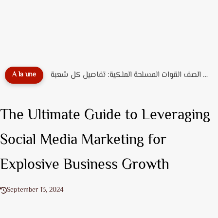
دليل تخصصات ضباط الصف القوات المسلحة الملكية: تفاصيل كل شعبة...
A la une
The Ultimate Guide to Leveraging
Social Media Marketing for
Explosive Business Growth
September 13, 2024