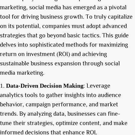
marketing, social media has emerged as a pivotal
tool for driving business growth. To truly capitalize
on its potential, companies must adopt advanced
strategies that go beyond basic tactics. This guide
delves into sophisticated methods for maximizing
return on investment (ROI) and achieving
sustainable business expansion through social
media marketing.
: Leverage
Data-Driven Decision Making
analytics tools to gather insights into audience
behavior, campaign performance, and market
trends. By analyzing data, businesses can fine-
tune their strategies, optimize content, and make
informed decisions that enhance ROI.