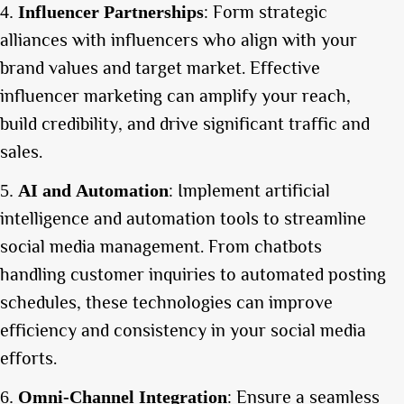
: Form strategic
Influencer Partnerships
alliances with influencers who align with your
brand values and target market. Effective
influencer marketing can amplify your reach,
build credibility, and drive significant traffic and
sales.
: Implement artificial
AI and Automation
intelligence and automation tools to streamline
social media management. From chatbots
handling customer inquiries to automated posting
schedules, these technologies can improve
efficiency and consistency in your social media
efforts.
: Ensure a seamless
Omni-Channel Integration