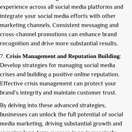
experience across all social media platforms and
integrate your social media efforts with other
marketing channels. Consistent messaging and
cross-channel promotions can enhance brand
recognition and drive more substantial results.
:
Crisis Management and Reputation Building
Develop strategies for managing social media
crises and building a positive online reputation.
Effective crisis management can protect your
brand’s integrity and maintain customer trust.
By delving into these advanced strategies,
businesses can unlock the full potential of social
media marketing, driving substantial growth and