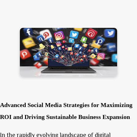
Advanced Social Media Strategies for Maximizing
ROI and Driving Sustainable Business Expansion
In the rapidly evolving landscape of digital