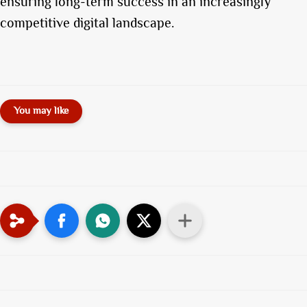
ensuring long-term success in an increasingly
competitive digital landscape.
You may like