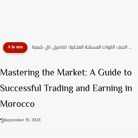
دليل تخصصات ضباط الصف القوات المسلحة الملكية: تفاصيل كل شعبة...
A la une
Mastering the Market: A Guide to
Successful Trading and Earning in
Morocco
September 19, 2024