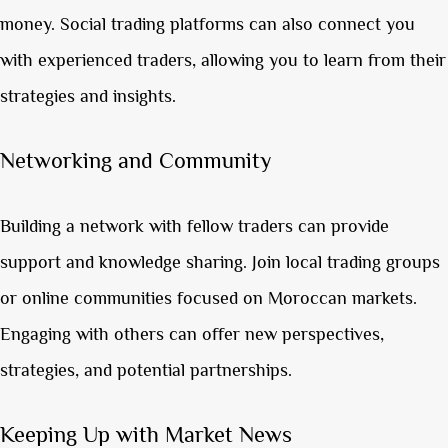
money. Social trading platforms can also connect you
with experienced traders, allowing you to learn from their
strategies and insights.
Networking and Community
Building a network with fellow traders can provide
support and knowledge sharing. Join local trading groups
or online communities focused on Moroccan markets.
Engaging with others can offer new perspectives,
strategies, and potential partnerships.
Keeping Up with Market News