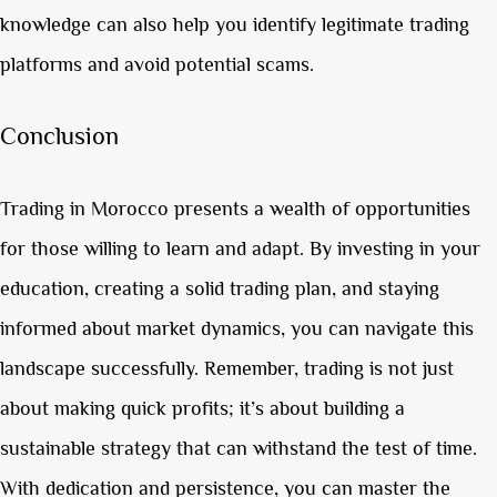
knowledge can also help you identify legitimate trading
platforms and avoid potential scams.
Conclusion
Trading in Morocco presents a wealth of opportunities
for those willing to learn and adapt. By investing in your
education, creating a solid trading plan, and staying
informed about market dynamics, you can navigate this
landscape successfully. Remember, trading is not just
about making quick profits; it’s about building a
sustainable strategy that can withstand the test of time.
With dedication and persistence, you can master the