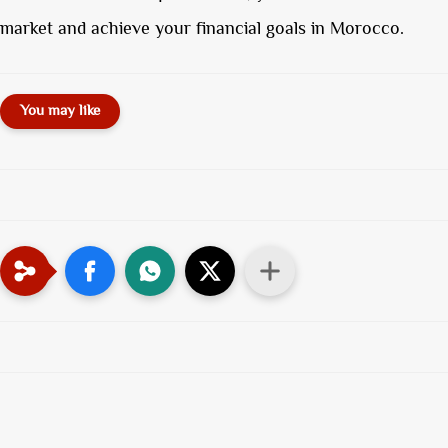
market and achieve your financial goals in Morocco.
You may like