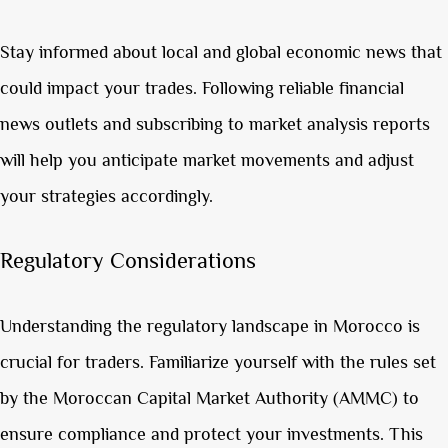
Stay informed about local and global economic news that
could impact your trades. Following reliable financial
news outlets and subscribing to market analysis reports
will help you anticipate market movements and adjust
your strategies accordingly.
Regulatory Considerations
Understanding the regulatory landscape in Morocco is
crucial for traders. Familiarize yourself with the rules set
by the Moroccan Capital Market Authority (AMMC) to
ensure compliance and protect your investments. This