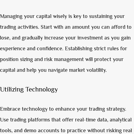
Managing your capital wisely is key to sustaining your
trading activities. Start with an amount you can afford to
lose, and gradually increase your investment as you gain
experience and confidence. Establishing strict rules for
position sizing and risk management will protect your
capital and help you navigate market volatility.
Utilizing Technology
Embrace technology to enhance your trading strategy.
Use trading platforms that offer real-time data, analytical
tools, and demo accounts to practice without risking real