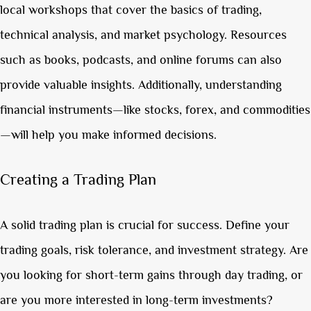
local workshops that cover the basics of trading,
technical analysis, and market psychology. Resources
such as books, podcasts, and online forums can also
provide valuable insights. Additionally, understanding
financial instruments—like stocks, forex, and commodities
—will help you make informed decisions.
Creating a Trading Plan
A solid trading plan is crucial for success. Define your
trading goals, risk tolerance, and investment strategy. Are
you looking for short-term gains through day trading, or
are you more interested in long-term investments?