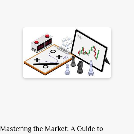
Mastering the Market: A Guide to