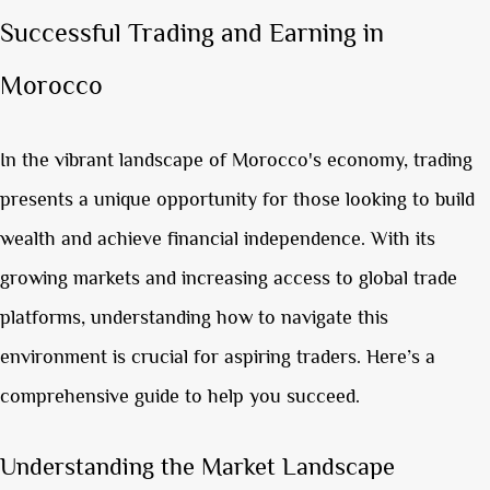
Successful Trading and Earning in
Morocco
In the vibrant landscape of Morocco's economy, trading
presents a unique opportunity for those looking to build
wealth and achieve financial independence. With its
growing markets and increasing access to global trade
platforms, understanding how to navigate this
environment is crucial for aspiring traders. Here’s a
comprehensive guide to help you succeed.
Understanding the Market Landscape