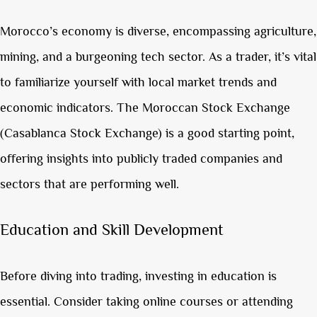
Morocco’s economy is diverse, encompassing agriculture,
mining, and a burgeoning tech sector. As a trader, it’s vital
to familiarize yourself with local market trends and
economic indicators. The Moroccan Stock Exchange
(Casablanca Stock Exchange) is a good starting point,
offering insights into publicly traded companies and
sectors that are performing well.
Education and Skill Development
Before diving into trading, investing in education is
essential. Consider taking online courses or attending