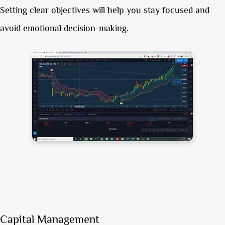
Setting clear objectives will help you stay focused and
avoid emotional decision-making.
Capital Management