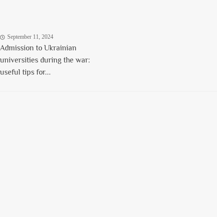
September 11, 2024
Admission to Ukrainian
universities during the war:
useful tips for...