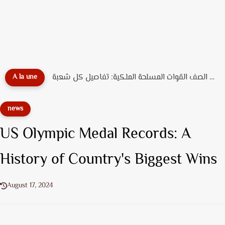
دليل تخصصات ضباط الصف القوات المسلحة الملكية: تفاصيل كل شعبة...
A la une
news
US Olympic Medal Records: A
History of Country's Biggest Wins
August 17, 2024