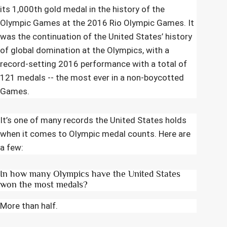
its 1,000th gold medal in the history of the
Olympic Games at the 2016 Rio Olympic Games. It
was the continuation of the United States’ history
of global domination at the Olympics, with a
record-setting 2016 performance with a total of
121 medals -- the most ever in a non-boycotted
Games.
It’s one of many records the United States holds
when it comes to Olympic medal counts. Here are
a few:
In how many Olympics have the United States
won the most medals?
More than half.