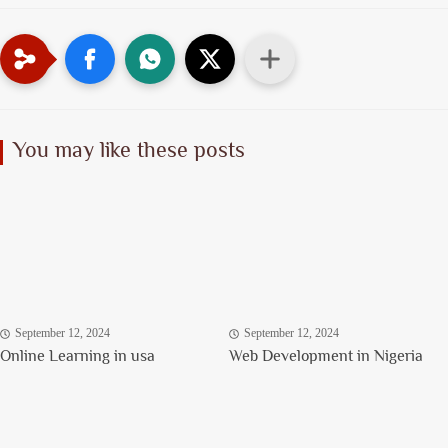
You may like these posts
September 12, 2024
September 12, 2024
Online Learning in usa
Web Development in Nigeria