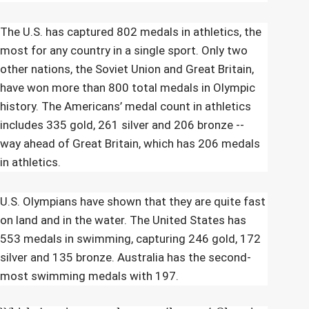
The U.S. has captured 802 medals in athletics, the
most for any country in a single sport. Only two
other nations, the Soviet Union and Great Britain,
have won more than 800 total medals in Olympic
history. The Americans’ medal count in athletics
includes 335 gold, 261 silver and 206 bronze --
way ahead of Great Britain, which has 206 medals
in athletics.
U.S. Olympians have shown that they are quite fast
on land and in the water. The United States has
553 medals in swimming, capturing 246 gold, 172
silver and 135 bronze. Australia has the second-
most swimming medals with 197.