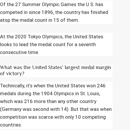
Of the 27 Summer Olympic Games the U.S. has
competed in since 1896, the country has finished
atop the medal count in 15 of them.
At the 2020 Tokyo Olympics, the United States
looks to lead the medal count for a seventh
consecutive time.
What was the United States’ largest medal margin
of victory?
Technically, it’s when the United States won 246
medals during the 1904 Olympics in St. Louis,
which was 216 more than any other country
(Germany was second with 14). But that was when
competition was scarce with only 10 competing
countries.