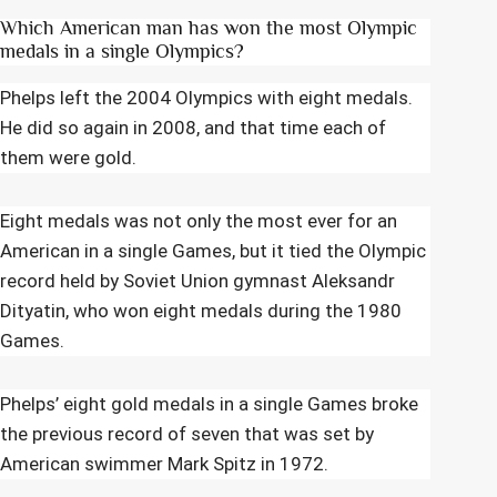
Which American man has won the most Olympic
medals in a single Olympics?
Phelps left the 2004 Olympics with eight medals.
He did so again in 2008, and that time each of
them were gold.
Eight medals was not only the most ever for an
American in a single Games, but it tied the Olympic
record held by Soviet Union gymnast Aleksandr
Dityatin, who won eight medals during the 1980
Games.
Phelps’ eight gold medals in a single Games broke
the previous record of seven that was set by
American swimmer Mark Spitz in 1972.