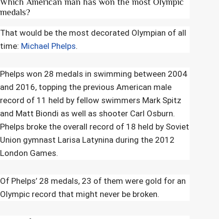
Which American man has won the most Olympic
medals?
That would be the most decorated Olympian of all
time:
Michael Phelps
.
Phelps won 28 medals in swimming between 2004
and 2016, topping the previous American male
record of 11 held by fellow swimmers Mark Spitz
and Matt Biondi as well as shooter Carl Osburn.
Phelps broke the overall record of 18 held by Soviet
Union gymnast Larisa Latynina during the 2012
London Games.
Of Phelps’ 28 medals, 23 of them were gold for an
Olympic record that might never be broken.