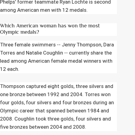
Phelps’ former teammate Ryan Lochte is second
among American men with 12 medals.
Which American woman has won the most
Olympic medals?
Three female swimmers -- Jenny Thompson, Dara
Torres and Natalie Coughlin -- currently share the
lead among American female medal winners with
12 each.
Thompson captured eight golds, three silvers and
one bronze between 1992 and 2004. Torres won
four golds, four silvers and four bronzes during an
Olympic career that spanned between 1984 and
2008. Coughlin took three golds, four silvers and
five bronzes between 2004 and 2008.