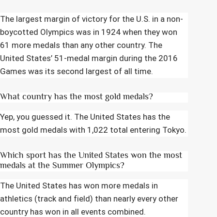
The largest margin of victory for the U.S. in a non-
boycotted Olympics was in 1924 when they won
61 more medals than any other country. The
United States’ 51-medal margin during the 2016
Games was its second largest of all time.
What country has the most gold medals?
Yep, you guessed it. The United States has the
most gold medals with 1,022 total entering Tokyo.
Which sport has the United States won the most
medals at the Summer Olympics?
The United States has won more medals in
athletics (track and field) than nearly every other
country has won in all events combined.