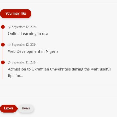
You may like
September 12, 2024
Online Learning in usa
September 12, 2024
Web Development in Nigeria
September 11, 2024
Admission to Ukrainian universities during the war: useful
tips for...
news