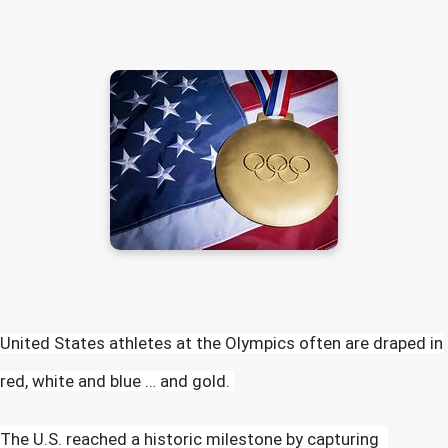
United States athletes at the Olympics often are draped in
red, white and blue … and gold.
The U.S. reached a historic milestone by capturing