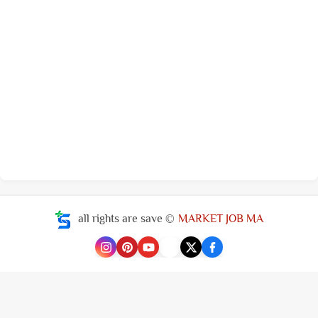
all rights are save ©
MARKET JOB MA