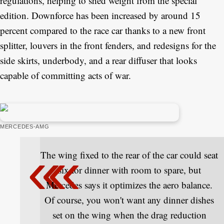
regulations, helping to shed weight from the special
edition. Downforce has been increased by around 15
percent compared to the race car thanks to a new front
splitter, louvers in the front fenders, and redesigns for the
side skirts, underbody, and a rear diffuser that looks
capable of committing acts of war.
MERCEDES-AMG
The wing fixed to the rear of the car could seat
six for dinner with room to spare, but
Mercedes says it optimizes the aero balance.
Of course, you won't want any dinner dishes
set on the wing when the drag reduction