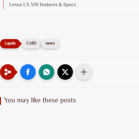
Lexus LX 570 Features & Specs
CARS
news
You may like these posts