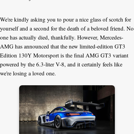
We're kindly asking you to pour a nice glass of scotch for
yourself and a second for the death of a beloved friend. No
one has actually died, thankfully. However, Mercedes-
AMG has announced that the new limited-edition GT3
Edition 130Y Motorsport is the final AMG GT3 variant
powered by the 6.3-liter V-8, and it certainly feels like
we're losing a loved one.