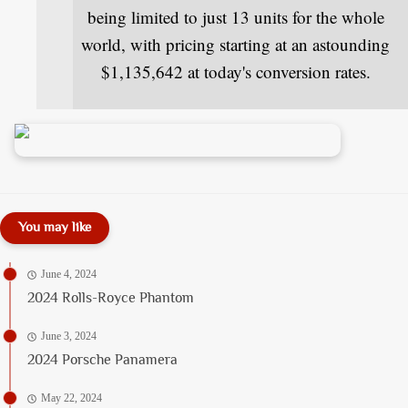
being limited to just 13 units for the whole
world, with pricing starting at an astounding
$1,135,642 at today's conversion rates.
You may like
June 4, 2024
2024 Rolls-Royce Phantom
June 3, 2024
2024 Porsche Panamera
May 22, 2024