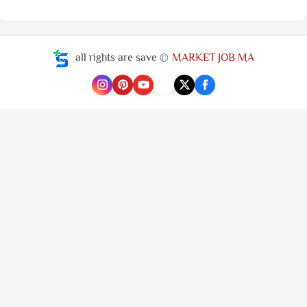
all rights are save ©
MARKET JOB MA