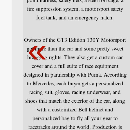
fire suppression system, a motorsport safety
fuel tank, and an emergency hatch.
Owners of the GT3 Edition 130Y Motorsport
get more than the car and some pretty sweet
bragging rights. They also get a custom car
cover and a full suite of race equipment
designed in partnership with Puma. According
to Mercedes, each buyer gets a personalized
racing suit, gloves, racing underwear, and
shoes that match the exterior of the car, along
with a customized Bell helmet and
personalized bag to fly all your gear to
racetracks around the world. Production is