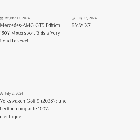
August 17, 2024
July 23, 2024
Mercedes-AMG GT3 Edition
BMW X7
130Y Motorsport Bids a Very
Loud Farewell
July 2, 2024
Volkswagen Golf 9 (2028) : une
berline compacte 100%
électrique