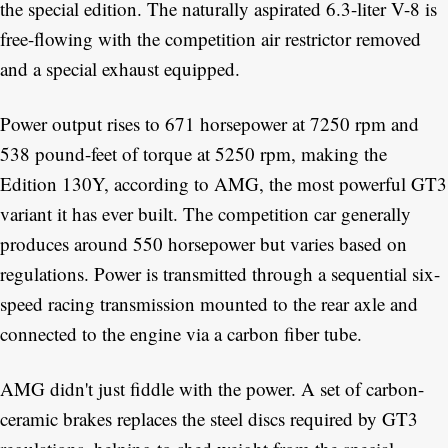
the special edition. The naturally aspirated 6.3-liter V-8 is
free-flowing with the competition air restrictor removed
and a special exhaust equipped.
Power output rises to 671 horsepower at 7250 rpm and
538 pound-feet of torque at 5250 rpm, making the
Edition 130Y, according to AMG, the most powerful GT3
variant it has ever built. The competition car generally
produces around 550 horsepower but varies based on
regulations. Power is transmitted through a sequential six-
speed racing transmission mounted to the rear axle and
connected to the engine via a carbon fiber tube.
AMG didn't just fiddle with the power. A set of carbon-
ceramic brakes replaces the steel discs required by GT3