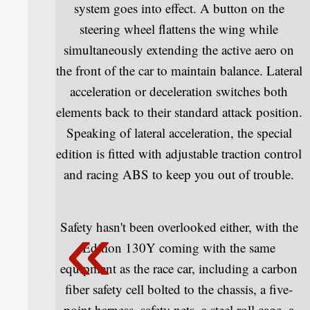
system goes into effect. A button on the
steering wheel flattens the wing while
simultaneously extending the active aero on
the front of the car to maintain balance. Lateral
acceleration or deceleration switches both
elements back to their standard attack position.
Speaking of lateral acceleration, the special
edition is fitted with adjustable traction control
and racing ABS to keep you out of trouble.
Safety hasn't been overlooked either, with the
Edition 130Y coming with the same
equipment as the race car, including a carbon
fiber safety cell bolted to the chassis, a five-
point harness, safety nets, a steel roll cage, a