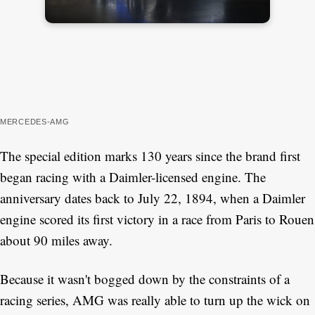
MERCEDES-AMG
The special edition marks 130 years since the brand first
began racing with a Daimler-licensed engine. The
anniversary dates back to July 22, 1894, when a Daimler
engine scored its first victory in a race from Paris to Rouen
about 90 miles away.
Because it wasn't bogged down by the constraints of a
racing series, AMG was really able to turn up the wick on