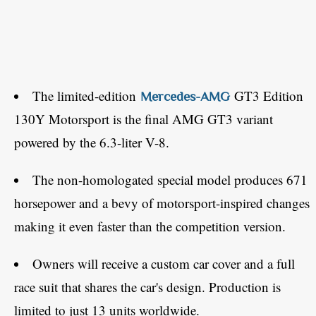
The limited-edition
GT3 Edition
Mercedes-AMG
130Y Motorsport is the final AMG GT3 variant
powered by the 6.3-liter V-8.
The non-homologated special model produces 671
horsepower and a bevy of motorsport-inspired changes
making it even faster than the competition version.
Owners will receive a custom car cover and a full
race suit that shares the car's design. Production is
limited to just 13 units worldwide.