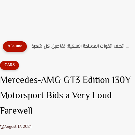
دليل تخصصات ضباط الصف القوات المسلحة الملكية: تفاصيل كل شعبة...
A la une
CARS
Mercedes-AMG GT3 Edition 130Y
Motorsport Bids a Very Loud
Farewell
August 17, 2024