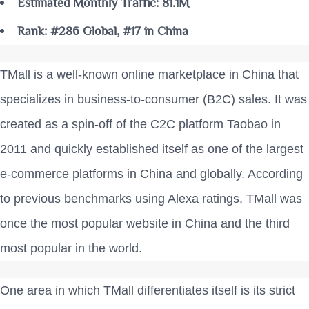
Estimated Monthly Traffic: 81.1M
Rank: #286 Global, #17 in China
TMall is a well-known online marketplace in China that
specializes in business-to-consumer (B2C) sales. It was
created as a spin-off of the C2C platform Taobao in
2011 and quickly established itself as one of the largest
e-commerce platforms in China and globally. According
to previous benchmarks using Alexa ratings, TMall was
once the most popular website in China and the third
most popular in the world.
One area in which TMall differentiates itself is its strict