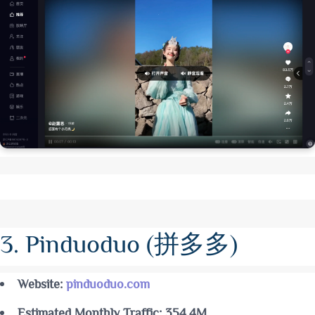
3. Pinduoduo (拼多多)
Website:
pinduoduo.com
Estimated Monthly Traffic: 354.4M