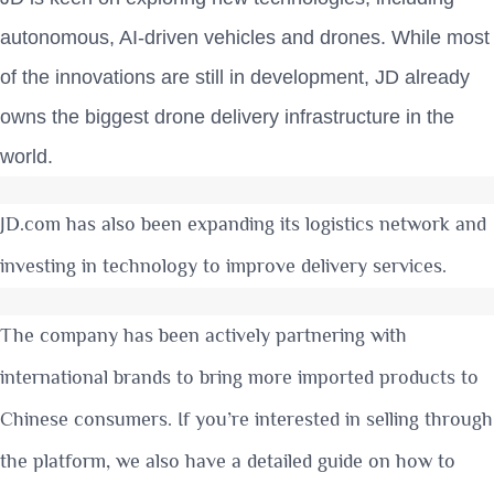
autonomous, AI-driven vehicles and drones. While most
of the innovations are still in development, JD already
owns the biggest drone delivery infrastructure in the
world.
JD.com has also been expanding its logistics network and
investing in technology to improve delivery services.
The company has been actively partnering with
international brands to bring more imported products to
Chinese consumers. If you’re interested in selling through
the platform, we also have a detailed guide on
how to