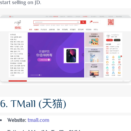
start selling on JD
.
6. TMall (天猫)
Website:
tmall.com