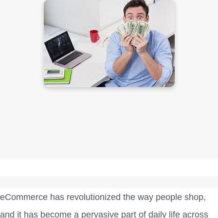
eCommerce has revolutionized the way people shop,
and it has become a pervasive part of daily life across