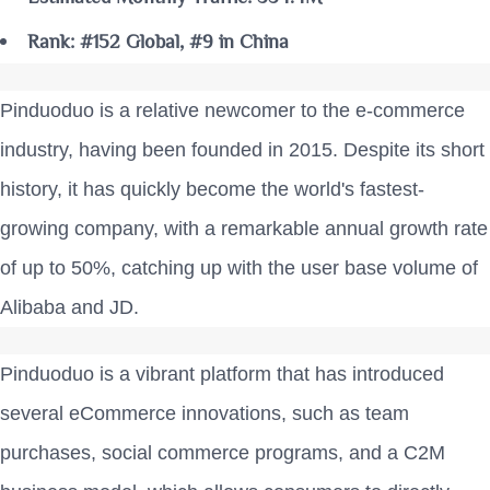
Rank: #152 Global, #9 in China
Pinduoduo is a relative newcomer to the e-commerce
industry, having been founded in 2015. Despite its short
history, it has quickly become the world's fastest-
growing company, with a remarkable annual growth rate
of up to 50%, catching up with the user base volume of
Alibaba and JD.
Pinduoduo is a vibrant platform that has introduced
several eCommerce innovations, such as team
purchases, social commerce programs, and a C2M