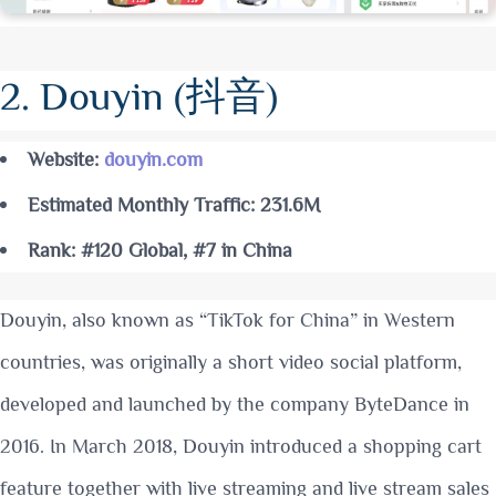
2. Douyin (抖音)
Website:
douyin.com
Estimated Monthly Traffic: 231.6M
Rank: #120 Global, #7 in China
Douyin, also known as “TikTok for China” in Western
countries, was originally a short video social platform,
developed and launched by the company ByteDance in
2016. In March 2018, Douyin introduced a shopping cart
feature together with live streaming and live stream sales