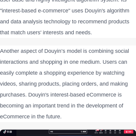
"interest-based e-commerce" uses Douyin's algorithm
and data analysis technology to recommend products
that match users' interests and needs.
Another aspect of Douyin’s model is combining social
interactions and shopping in one medium. Users can
easily complete a shopping experience by watching
videos, sharing products, placing orders, and making
purchases. Douyin's interest-based eCommerce is
becoming an important trend in the development of
eCommerce in the future.