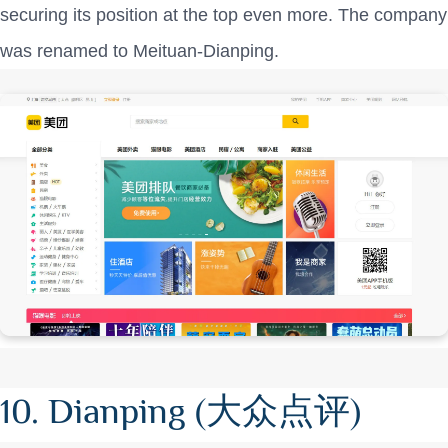
securing its position at the top even more. The company
was renamed to Meituan-Dianping.
10. Dianping (大众点评)