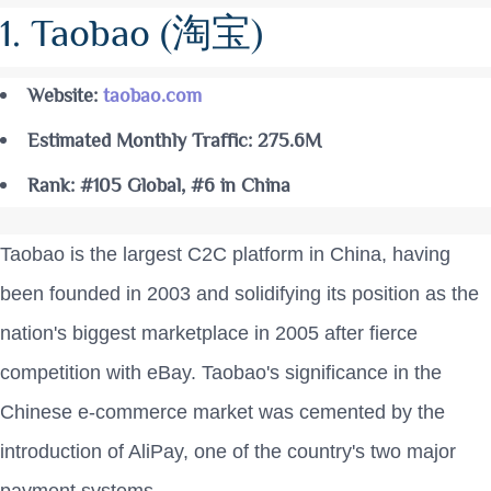
1. Taobao (淘宝)
Website:
taobao.com
Estimated Monthly Traffic: 275.6M
Rank: #105 Global, #6 in China
Taobao is the largest C2C platform in China, having
been founded in 2003 and solidifying its position as the
nation's biggest marketplace in 2005 after fierce
competition with eBay. Taobao's significance in the
Chinese e-commerce market was cemented by the
introduction of AliPay, one of the country's two major