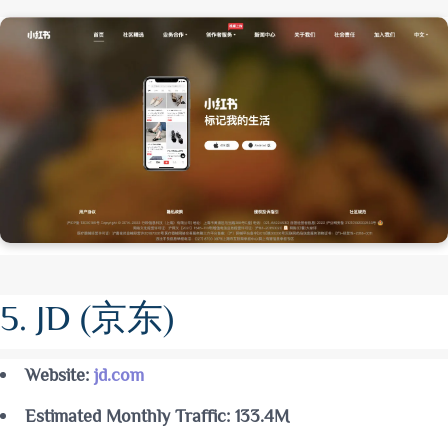
5. JD (京东)
Website:
jd.com
Estimated Monthly Traffic: 133.4M