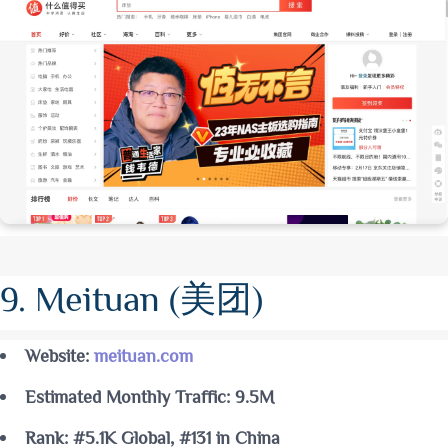
9. Meituan (美团)
Website:
meituan.com
Estimated Monthly Traffic: 9.5M
Rank: #5.1K Global, #131 in China