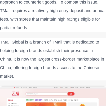
approach to counterfeit goods. To combat this issue,
TMall requires a relatively high entry deposit and annual
fees, with stores that maintain high ratings eligible for
partial refunds.
TMall Global is a branch of TMall that is dedicated to
helping foreign brands establish their presence in
China. It is now the largest cross-border marketplace in
China, offering foreign brands access to the Chinese
market.