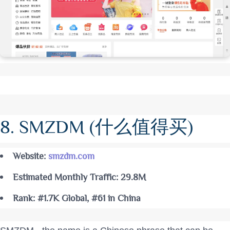
8. SMZDM (什么值得买)
Website:
smzdm.com
Estimated Monthly Traffic: 29.8M
Rank: #1.7K Global, #61 in China