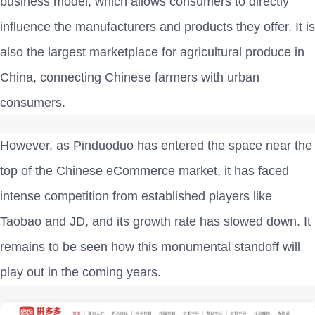
business model, which allows consumers to directly
influence the manufacturers and products they offer. It is
also the largest marketplace for agricultural produce in
China, connecting Chinese farmers with urban
consumers.
However, as Pinduoduo has entered the space near the
top of the Chinese eCommerce market, it has faced
intense competition from established players like
Taobao and JD, and its growth rate has slowed down. It
remains to be seen how this monumental standoff will
play out in the coming years.