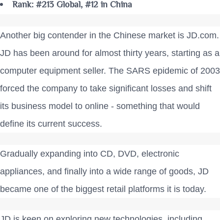
Rank: #213 Global, #12 in China
Another big contender in the Chinese market is JD.com.
JD has been around for almost thirty years, starting as a
computer equipment seller. The SARS epidemic of 2003
forced the company to take significant losses and shift
its business model to online - something that would
define its current success.
Gradually expanding into CD, DVD, electronic
appliances, and finally into a wide range of goods, JD
became one of the biggest retail platforms it is today.
JD is keen on exploring new technologies, including