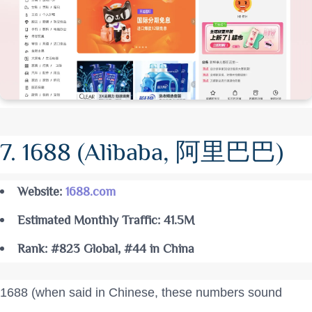
7. 1688 (Alibaba, 阿里巴巴)
Website:
1688.com
Estimated Monthly Traffic: 41.5M
Rank: #823 Global, #44 in China
1688 (when said in Chinese, these numbers sound