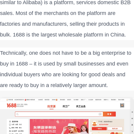
similar to Alibaba) is a platform, services domestic B2B
sales. Most of the merchants on the platform are
factories and manufacturers, selling their products in
bulk. 1688 is the largest wholesale platform in China.
Technically, one does not have to be a big enterprise to
buy in 1688 – it is used by small businesses and even
individual buyers who are looking for good deals and
are ready to buy in a relatively larger amount.