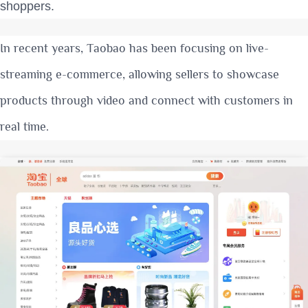
shoppers.
In recent years, Taobao has been focusing on live-
streaming e-commerce, allowing sellers to showcase
products through video and connect with customers in
real time.