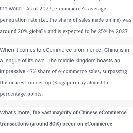
As of 2023, e-commerce's average
the world.
penetration rate (i.e., the share of sales made online) was
around 20% globally and is
expected to be 25% by 2027
.
When it comes to eCommerce prominence, China is in
a league of its own. The middle kingdom boasts an
47% share of e-commerce sales
, surpassing
impressive
the nearest runner-up (Singapore) by almost 15
percentage points.
the vast majority of Chinese eCommerce
What's more,
transactions (around 80%) occur on eCommerce