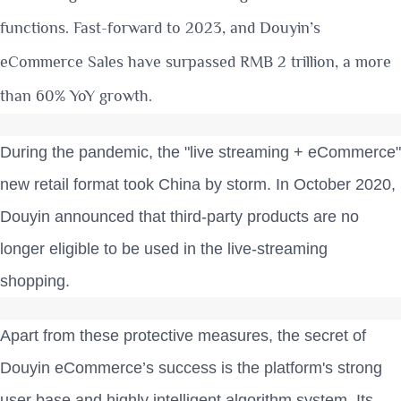
functions.
Fast-forward to 2023, and Douyin’s
eCommerce Sales have surpassed RMB 2 trillion, a more
than 60% YoY growth.
During the pandemic, the "live streaming + eCommerce"
new retail format took China by storm. In October 2020,
Douyin announced that third-party products are no
longer eligible to be used in the live-streaming
shopping.
Apart from these protective measures, the secret of
Douyin eCommerce’s success is the platform's strong
user base and highly intelligent algorithm system. Its