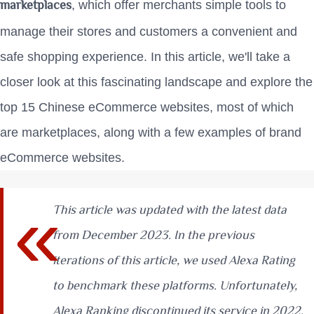
marketplaces
, which offer merchants simple tools to
manage their stores and customers a convenient and
safe shopping experience. In this article, we'll take a
closer look at this fascinating landscape and explore the
top 15 Chinese eCommerce websites, most of which
are marketplaces, along with a few examples of brand
eCommerce websites.
This article was updated with the latest data
from December 2023. In the previous
iterations of this article, we used Alexa Rating
to benchmark these platforms. Unfortunately,
Alexa Ranking discontinued its service in 2022.