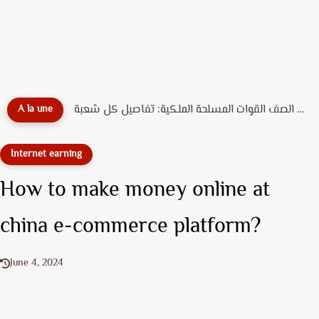
مباراة الأمن الوطني الشرطة 2026: الشروط، عدد المناصب، ورابط التسجيل...
A la une
Internet earning
How to make money online at
china e-commerce platform?
June 4, 2024