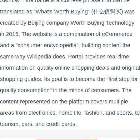
SMZDM - the name is a Chinese phrase that can be
translated as “What's Worth Buying” (什么值得买) was
created by Beijing company Worth Buying Technology
in 2015. The website is a combination of eCommerce
and a "consumer encyclopedia", building content the
same way Wikipedia does. Portal provides real-time
information on quality online shopping deals and original
shopping guides. Its goal is to become the "first stop for
quality consumption" in the minds of consumers. The
content represented on the platform covers multiple
areas from electronics, home life, fashion, and sports, to
tourism, cars, and credit cards.