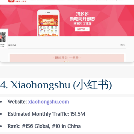
4. Xiaohongshu (小红书)
Website:
xiaohongshu.com
Estimated Monthly Traffic: 151.5M
Rank: #156 Global, #10 in China