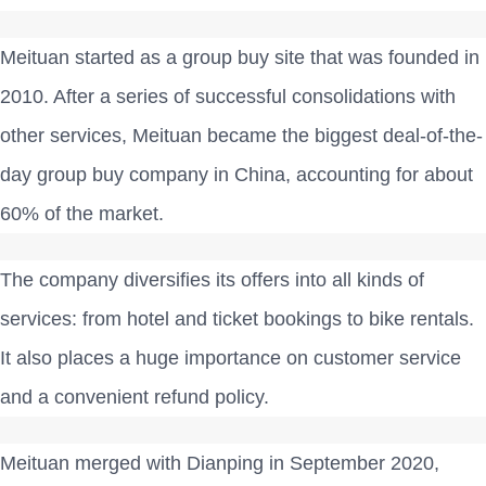
Meituan started as a group buy site that was founded in
2010. After a series of successful consolidations with
other services, Meituan became the biggest deal-of-the-
day group buy company in China, accounting for about
60% of the market.
The company diversifies its offers into all kinds of
services: from hotel and ticket bookings to bike rentals.
It also places a huge importance on customer service
and a convenient refund policy.
Meituan merged with Dianping in September 2020,