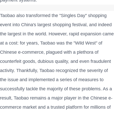
payment systems.
Taobao also transformed the "Singles Day" shopping
event into China's largest shopping festival, and indeed
the largest in the world. However, rapid expansion came
at a cost: for years, Taobao was the "Wild West" of
Chinese e-commerce, plagued with a plethora of
counterfeit goods, dubious quality, and even fraudulent
activity. Thankfully, Taobao recognized the severity of
the issue and implemented a series of measures to
successfully tackle the majority of these problems. As a
result, Taobao remains a major player in the Chinese e-
commerce market and a trusted platform for millions of