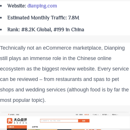
Website:
dianping.com
Estimated Monthly Traffic: 7.8M
Rank: #8.2K Global, #199 in China
Technically not an eCommerce marketplace, Dianping
still plays an immense role in the Chinese online
ecosystem as the biggest review website. Every service
can be reviewed – from restaurants and spas to pet
shops and wedding services (although food is by far the
most popular topic).