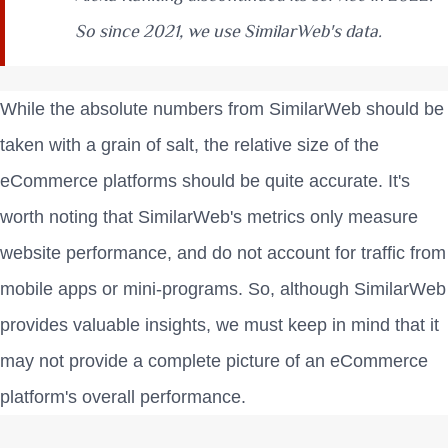
So since 2021, we use SimilarWeb's data.
While the absolute numbers from SimilarWeb should be
taken with a grain of salt, the relative size of the
eCommerce platforms should be quite accurate. It's
worth noting that SimilarWeb's metrics only measure
website performance, and do not account for traffic from
mobile apps or mini-programs. So, although SimilarWeb
provides valuable insights, we must keep in mind that it
may not provide a complete picture of an eCommerce
platform's overall performance.