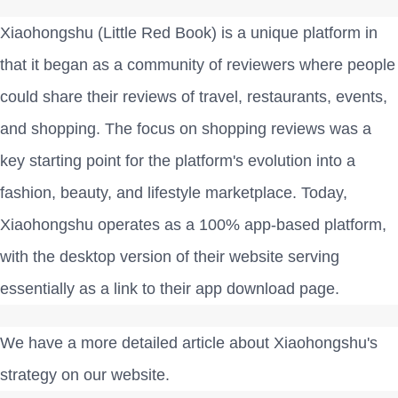
Xiaohongshu (Little Red Book) is a unique platform in
that it began as a community of reviewers where people
could share their reviews of travel, restaurants, events,
and shopping. The focus on shopping reviews was a
key starting point for the platform's evolution into a
fashion, beauty, and lifestyle marketplace. Today,
Xiaohongshu operates as a 100% app-based platform,
with the desktop version of their website serving
essentially as a link to their app download page.
We have a more detailed article about Xiaohongshu's
strategy on our website.