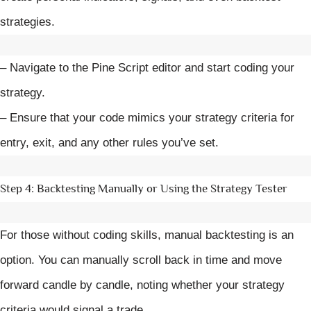
strategies.
– Navigate to the Pine Script editor and start coding your
strategy.
– Ensure that your code mimics your strategy criteria for
entry, exit, and any other rules you’ve set.
Step 4: Backtesting Manually or Using the Strategy Tester
For those without coding skills, manual backtesting is an
option. You can manually scroll back in time and move
forward candle by candle, noting whether your strategy
criteria would signal a trade.