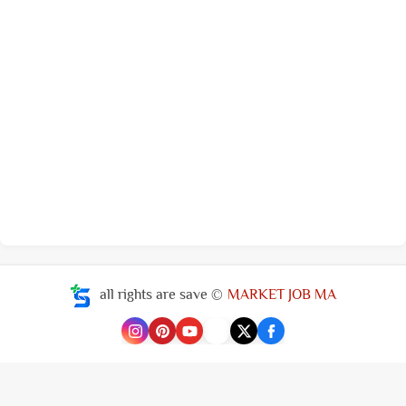
all rights are save ©
MARKET JOB MA