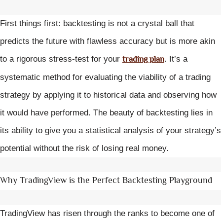
First things first: backtesting is not a crystal ball that
predicts the future with flawless accuracy but is more akin
trading plan
to a rigorous stress-test for your
. It’s a
systematic method for evaluating the viability of a trading
strategy by applying it to historical data and observing how
it would have performed. The beauty of backtesting lies in
its ability to give you a statistical analysis of your strategy’s
potential without the risk of losing real money.
Why TradingView is the Perfect Backtesting Playground
TradingView has risen through the ranks to become one of