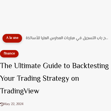
عاجل ورسمياً: فتح باب التسجيل في مباربات المدارس العليا للأساتذة...
A la une
finance
The Ultimate Guide to Backtesting
Your Trading Strategy on
TradingView
May 22, 2024