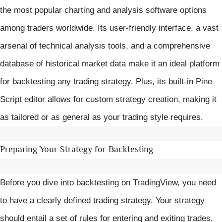
the most popular charting and analysis software options
among traders worldwide. Its user-friendly interface, a vast
arsenal of technical analysis tools, and a comprehensive
database of historical market data make it an ideal platform
for backtesting any trading strategy. Plus, its built-in Pine
Script editor allows for custom strategy creation, making it
as tailored or as general as your trading style requires.
Preparing Your Strategy for Backtesting
Before you dive into backtesting on TradingView, you need
to have a clearly defined trading strategy. Your strategy
should entail a set of rules for entering and exiting trades,