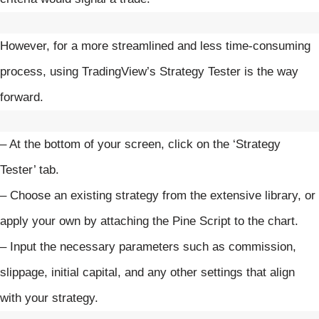
However, for a more streamlined and less time-consuming
process, using TradingView’s Strategy Tester is the way
forward.
– At the bottom of your screen, click on the ‘Strategy
Tester’ tab.
– Choose an existing strategy from the extensive library, or
apply your own by attaching the Pine Script to the chart.
– Input the necessary parameters such as commission,
slippage, initial capital, and any other settings that align
with your strategy.