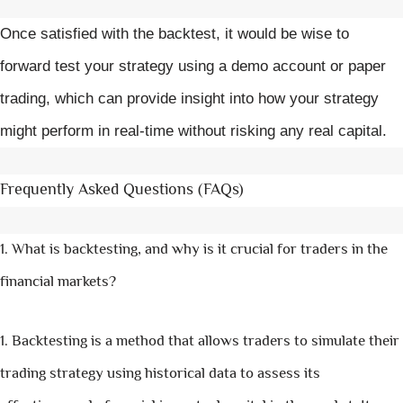
Once satisfied with the backtest, it would be wise to
forward test your strategy using a demo account or paper
trading, which can provide insight into how your strategy
might perform in real-time without risking any real capital.
Frequently Asked Questions (FAQs)
What is backtesting, and why is it crucial for traders in the
financial markets?
Backtesting is a method that allows traders to simulate their
trading strategy using historical data to assess its