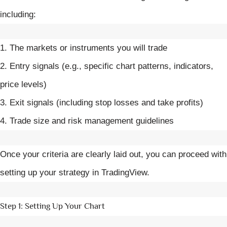
including:
1. The markets or instruments you will trade
2. Entry signals (e.g., specific chart patterns, indicators,
price levels)
3. Exit signals (including stop losses and take profits)
4. Trade size and risk management guidelines
Once your criteria are clearly laid out, you can proceed with
setting up your strategy in TradingView.
Step 1: Setting Up Your Chart