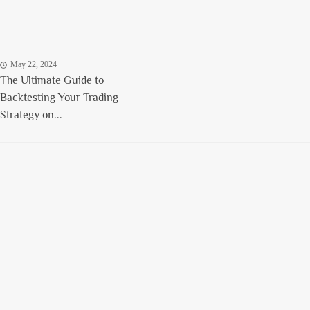
May 22, 2024
The Ultimate Guide to
Backtesting Your Trading
Strategy on...