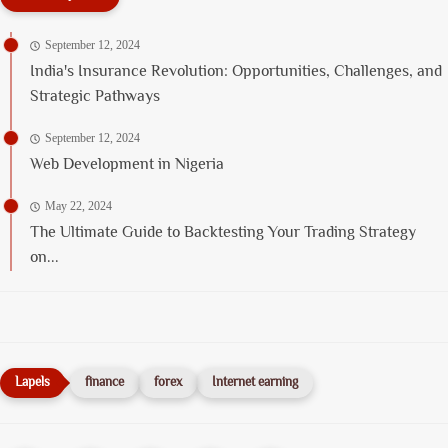
September 12, 2024
India's Insurance Revolution: Opportunities, Challenges, and
Strategic Pathways
September 12, 2024
Web Development in Nigeria
May 22, 2024
The Ultimate Guide to Backtesting Your Trading Strategy
on...
finance
forex
Internet earning