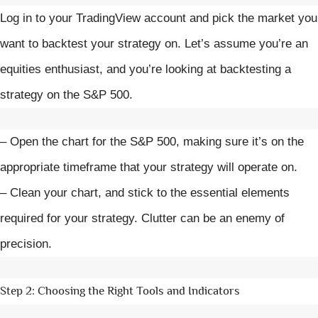
Log in to your TradingView account and pick the market you
want to backtest your strategy on. Let’s assume you’re an
equities enthusiast, and you’re looking at backtesting a
strategy on the S&P 500.
– Open the chart for the S&P 500, making sure it’s on the
appropriate timeframe that your strategy will operate on.
– Clean your chart, and stick to the essential elements
required for your strategy. Clutter can be an enemy of
precision.
Step 2: Choosing the Right Tools and Indicators