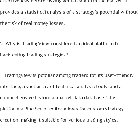
effectiveness before risking actual capital in the market. It
provides a statistical analysis of a strategy’s potential without
the risk of real money losses.
Why is TradingView considered an ideal platform for
backtesting trading strategies?
TradingView is popular among traders for its user-friendly
interface, a vast array of technical analysis tools, and a
comprehensive historical market data database. The
platform’s Pine Script editor allows for custom strategy
creation, making it suitable for various trading styles.