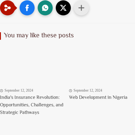
You may like these posts
September 12, 2024
September 12, 2024
India's Insurance Revolution:
Web Development in Nigeria
Opportunities, Challenges, and
Strategic Pathways