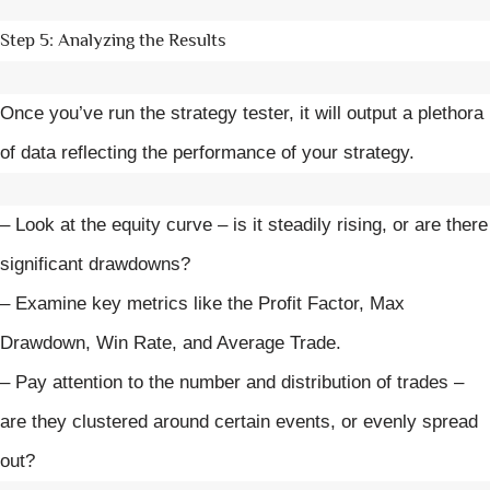
Step 5: Analyzing the Results
Once you’ve run the strategy tester, it will output a plethora
of data reflecting the performance of your strategy.
– Look at the equity curve – is it steadily rising, or are there
significant drawdowns?
– Examine key metrics like the Profit Factor, Max
Drawdown, Win Rate, and Average Trade.
– Pay attention to the number and distribution of trades –
are they clustered around certain events, or evenly spread
out?