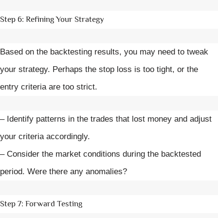
Step 6: Refining Your Strategy
Based on the backtesting results, you may need to tweak
your strategy. Perhaps the stop loss is too tight, or the
entry criteria are too strict.
– Identify patterns in the trades that lost money and adjust
your criteria accordingly.
– Consider the market conditions during the backtested
period. Were there any anomalies?
Step 7: Forward Testing