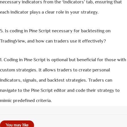
necessary indicators from the ‘Indicators’ tab, ensuring that
each indicator plays a clear role in your strategy.
Is coding in Pine Script necessary for backtesting on
TradingView, and how can traders use it effectively?
Coding in Pine Script is optional but beneficial for those with
custom strategies. It allows traders to create personal
indicators, signals, and backtest strategies. Traders can
navigate to the Pine Script editor and code their strategy to
mimic predefined criteria.
You may like