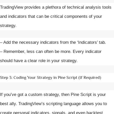
TradingView provides a plethora of technical analysis tools
and indicators that can be critical components of your
strategy.
– Add the necessary indicators from the ‘Indicators’ tab.
– Remember, less can often be more. Every indicator
should have a clear role in your strategy.
Step 3: Coding Your Strategy in Pine Script (If Required)
If you’ve got a custom strategy, then Pine Script is your
best ally. TradingView’s scripting language allows you to
create personal indicators, signals, and even backtest