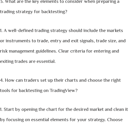
What are the key elements to consider when preparing a
trading strategy for backtesting?
A well-defined trading strategy should include the markets
or instruments to trade, entry and exit signals, trade size, and
risk management guidelines. Clear criteria for entering and
exiting trades are essential.
How can traders set up their charts and choose the right
tools for backtesting on TradingView?
Start by opening the chart for the desired market and clean it
by focusing on essential elements for your strategy. Choose