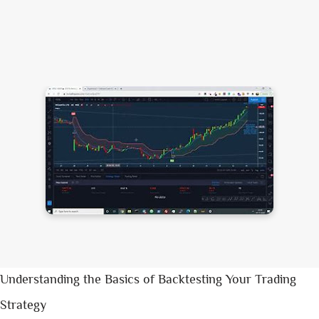
Understanding the Basics of Backtesting Your Trading
Strategy