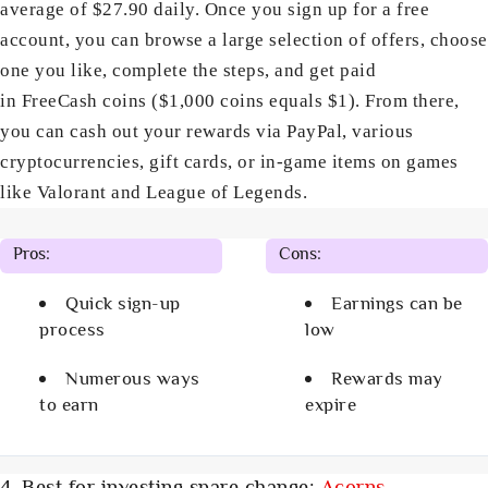
average of $27.90 daily. Once you sign up for a free
account, you can browse a large selection of offers, choose
one you like, complete the steps, and get paid
in FreeCash coins ($1,000 coins equals $1). From there,
you can cash out your rewards via PayPal, various
cryptocurrencies, gift cards, or in-game items on games
like Valorant and League of Legends.
Pros:
Cons:
Quick sign-up
Earnings can be
process
low
Numerous ways
Rewards may
to earn
expire