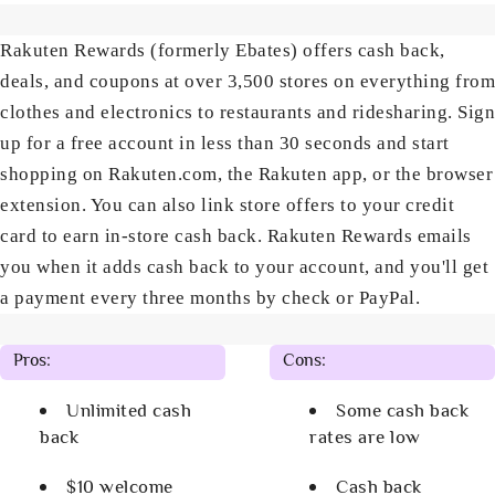
Rakuten Rewards (formerly Ebates) offers cash back,
deals, and coupons at over 3,500 stores on everything from
clothes and electronics to restaurants and ridesharing. Sign
up for a free account in less than 30 seconds and start
shopping on Rakuten.com, the Rakuten app, or the browser
extension. You can also link store offers to your credit
card to earn in-store cash back. Rakuten Rewards emails
you when it adds cash back to your account, and you'll get
a payment every three months by check or PayPal.
Pros:
Cons:
Unlimited cash
Some cash back
back
rates are low
$10 welcome
Cash back