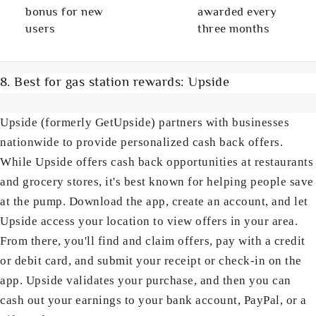
bonus for new
awarded every
users
three months
8. Best for gas station rewards: Upside
Upside (formerly GetUpside) partners with businesses
nationwide to provide personalized cash back offers.
While Upside offers cash back opportunities at restaurants
and grocery stores, it's best known for helping people save
at the pump. Download the app, create an account, and let
Upside access your location to view offers in your area.
From there, you'll find and claim offers, pay with a credit
or debit card, and submit your receipt or check-in on the
app. Upside validates your purchase, and then you can
cash out your earnings to your bank account, PayPal, or a