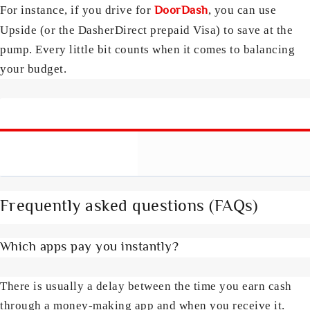
DoorDash
For instance, if you drive for
, you can use
Upside (or the DasherDirect prepaid Visa) to save at the
pump. Every little bit counts when it comes to balancing
your budget.
Frequently asked questions (FAQs)
Which apps pay you instantly?
There is usually a delay between the time you earn cash
through a money-making app and when you receive it.