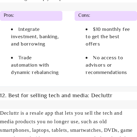
Pros:
Cons:
Integrate
$10 monthly fee
investment, banking,
to get the best
and borrowing
offers
Trade
No access to
automation with
advisors or
dynamic rebalancing
recommendations
12. Best for selling tech and media: Decluttr
Decluttr is a resale app that lets you sell the tech and
media products you no longer use, such as old
smartphones, laptops, tablets, smartwatches, DVDs, game