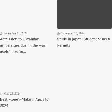
September 11, 2024
September 10, 2024
Admission to Ukrainian
Study in Japan: Student Visas &
universities during the war:
Permits
useful tips for...
May 23, 2024
Best Money-Making Apps for
2024