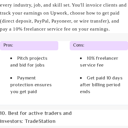
every industry, job, and skill set. You'll invoice clients and
track your earnings on Upwork, choose how to get paid
(direct deposit, PayPal, Payoneer, or wire transfer), and
pay a 10% freelancer service fee on your earnings.
Pros:
Cons:
Pitch projects
10% freelancer
and bid for jobs
service fee
Payment
Get paid 10 days
protection ensures
after billing period
you get paid
ends
10. Best for active traders and
investors: TradeStation