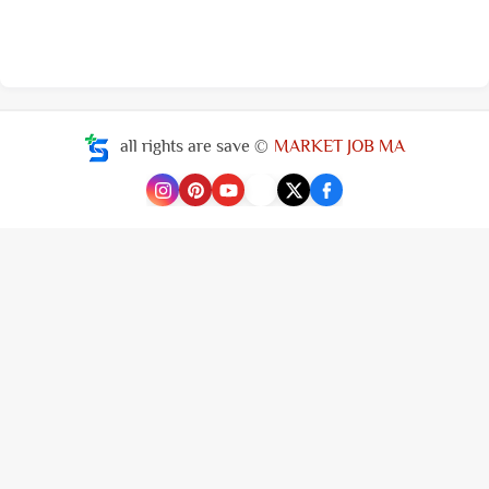
all rights are save ©
MARKET JOB MA