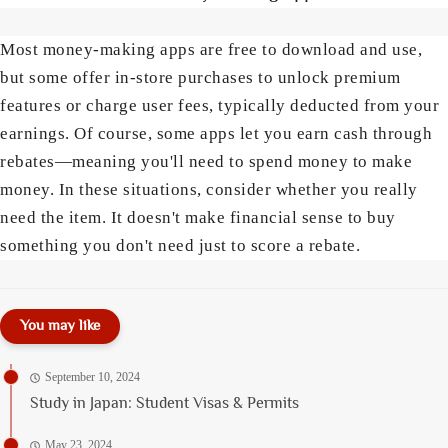
Most money-making apps are free to download and use,
but some offer in-store purchases to unlock premium
features or charge user fees, typically deducted from your
earnings. Of course, some apps let you earn cash through
rebates—meaning you'll need to spend money to make
money. In these situations, consider whether you really
need the item. It doesn't make financial sense to buy
something you don't need just to score a rebate.
You may like
September 10, 2024
Study in Japan: Student Visas & Permits
May 23, 2024