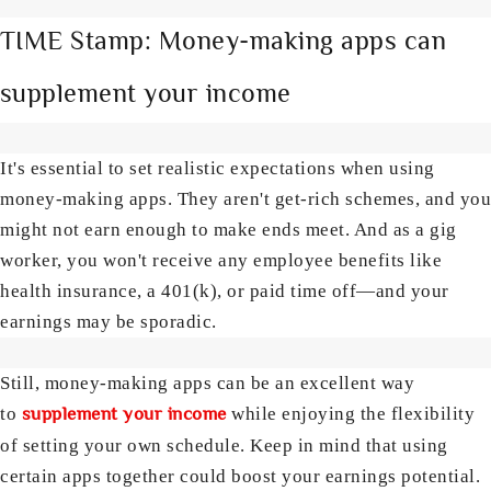
TIME Stamp: Money-making apps can
supplement your income
It's essential to set realistic expectations when using
money-making apps. They aren't get-rich schemes, and you
might not earn enough to make ends meet. And as a gig
worker, you won't receive any employee benefits like
health insurance, a 401(k), or paid time off—and your
earnings may be sporadic.
Still, money-making apps can be an excellent way
supplement your income
to
while enjoying the flexibility
of setting your own schedule. Keep in mind that using
certain apps together could boost your earnings potential.