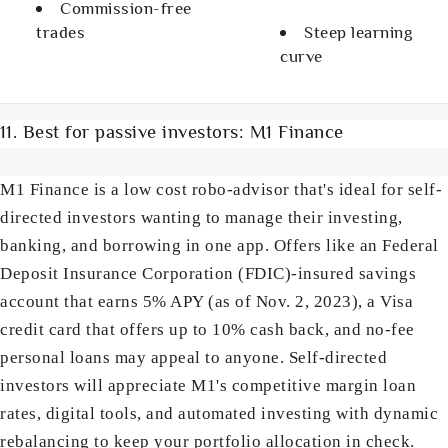
Commission-free
trades
Steep learning
curve
11. Best for passive investors: M1 Finance
M1 Finance is a low cost robo-advisor that's ideal for self-
directed investors wanting to manage their investing,
banking, and borrowing in one app. Offers like an Federal
Deposit Insurance Corporation (FDIC)-insured savings
account that earns 5% APY (as of Nov. 2, 2023), a Visa
credit card that offers up to 10% cash back, and no-fee
personal loans may appeal to anyone. Self-directed
investors will appreciate M1's competitive margin loan
rates, digital tools, and automated investing with dynamic
rebalancing to keep your portfolio allocation in check.