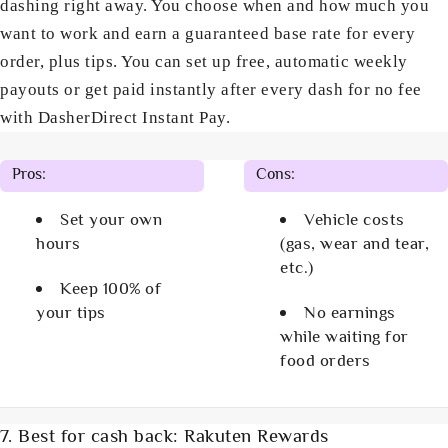
dashing right away. You choose when and how much you
want to work and earn a guaranteed base rate for every
order, plus tips. You can set up free, automatic weekly
payouts or get paid instantly after every dash for no fee
with DasherDirect Instant Pay.
Pros:
Cons:
Set your own
Vehicle costs
hours
(gas, wear and tear,
etc.)
Keep 100% of
your tips
No earnings
while waiting for
food orders
7. Best for cash back: Rakuten Rewards