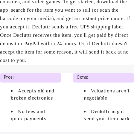
consoles, and video games. To get started, download the
app, search for the item you want to sell (or scan the
barcode on your media), and get an instant price quote. If
you accept it, Decluttr sends a free UPS shipping label.
Once Decluttr receives the item, you'll get paid by direct
deposit or PayPal within 24 hours. Or, if Decluttr doesn't
accept the item for some reason, it will send it back at no
cost to you.
Pros:
Cons:
Accepts old and
Valuations aren’t
broken electronics
negotiable
No fees and
Decluttr might
quick payments
send your item back