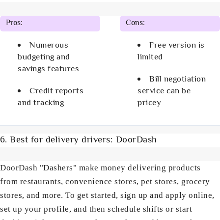
Pros:
Cons:
Numerous
Free version is
budgeting and
limited
savings features
Bill negotiation
Credit reports
service can be
and tracking
pricey
6. Best for delivery drivers: DoorDash
DoorDash "Dashers" make money delivering products
from restaurants, convenience stores, pet stores, grocery
stores, and more. To get started, sign up and apply online,
set up your profile, and then schedule shifts or start