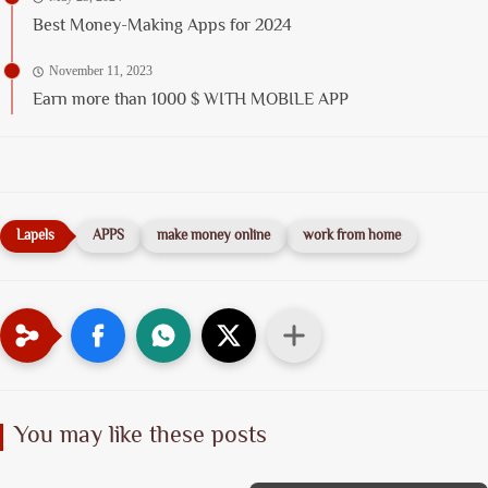
Best Money-Making Apps for 2024
November 11, 2023
Earn more than 1000 $ WITH MOBILE APP
APPS
make money online
work from home
You may like these posts