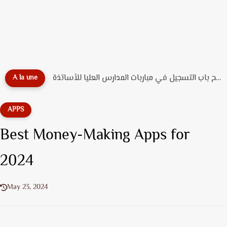
🎓 دليل التسجيل القبلي بـ جامعة محمد الخامس الرباط...
A la une
APPS
Best Money-Making Apps for
2024
May 23, 2024