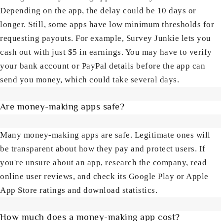
Depending on the app, the delay could be 10 days or
longer. Still, some apps have low minimum thresholds for
requesting payouts. For example, Survey Junkie lets you
cash out with just $5 in earnings. You may have to verify
your bank account or PayPal details before the app can
send you money, which could take several days.
Are money-making apps safe?
Many money-making apps are safe. Legitimate ones will
be transparent about how they pay and protect users. If
you're unsure about an app, research the company, read
online user reviews, and check its Google Play or Apple
App Store ratings and download statistics.
How much does a money-making app cost?