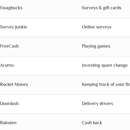
Swagbucks
Surveys & gift cards
Survey Junkie
Online surveys
FreeCash
Playing games
Acorns
Investing spare change
Rocket Money
Keeping track of your f
Doordash
Delivery drivers
Rakuten
Cash back