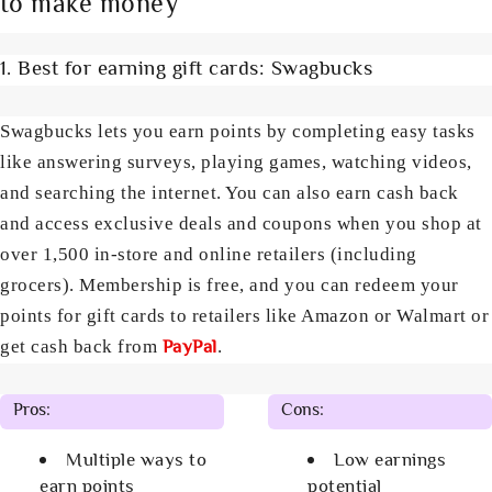
to make money
1. Best for earning gift cards: Swagbucks
Swagbucks lets you earn points by completing easy tasks
like answering surveys, playing games, watching videos,
and searching the internet. You can also earn cash back
and access exclusive deals and coupons when you shop at
over 1,500 in-store and online retailers (including
grocers). Membership is free, and you can redeem your
points for gift cards to retailers like Amazon or Walmart or
PayPal
get cash back from
.
Pros:
Cons:
Multiple ways to
Low earnings
earn points
potential