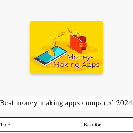
Best money-making apps compared 2024
Title
Best for