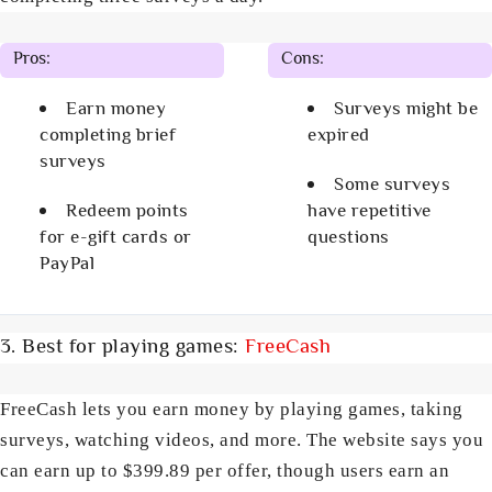
Pros:
Cons:
Earn money
Surveys might be
completing brief
expired
surveys
Some surveys
Redeem points
have repetitive
for e-gift cards or
questions
PayPal
3. Best for playing games:
FreeCash
FreeCash lets you earn money by playing games, taking
surveys, watching videos, and more. The website says you
can earn up to $399.89 per offer, though users earn an