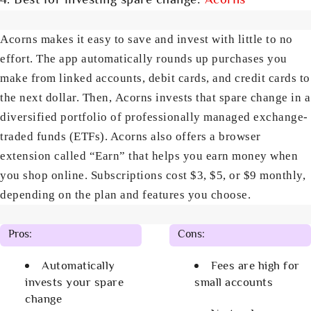
4. Best for investing spare change:
Acorns
Acorns makes it easy to save and invest with little to no
effort. The app automatically rounds up purchases you
make from linked accounts, debit cards, and credit cards to
the next dollar. Then, Acorns invests that spare change in a
diversified portfolio of professionally managed exchange-
traded funds (ETFs). Acorns also offers a browser
extension called “Earn” that helps you earn money when
you shop online. Subscriptions cost $3, $5, or $9 monthly,
depending on the plan and features you choose.
Pros:
Cons:
Automatically
Fees are high for
invests your spare
small accounts
change