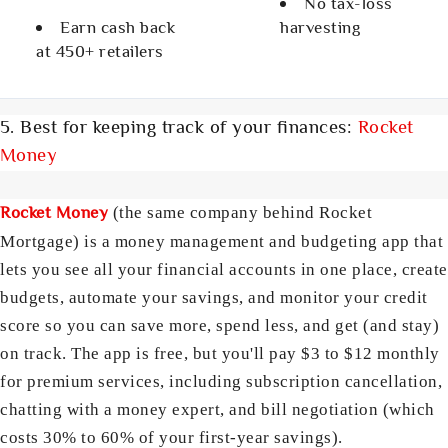
No tax-loss
Earn cash back
harvesting
at 450+ retailers
5. Best for keeping track of your finances:
Rocket
Money
Rocket Money
(the same company behind Rocket
Mortgage) is a money management and budgeting app that
lets you see all your financial accounts in one place, create
budgets, automate your savings, and monitor your credit
score so you can save more, spend less, and get (and stay)
on track. The app is free, but you'll pay $3 to $12 monthly
for premium services, including subscription cancellation,
chatting with a money expert, and bill negotiation (which
costs 30% to 60% of your first-year savings).