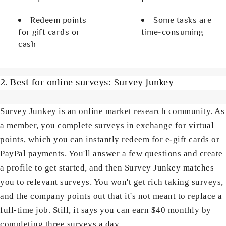
Redeem points
Some tasks are
for gift cards or
time-consuming
cash
2. Best for online surveys: Survey Junkey
Survey Junkey is an online market research community. As
a member, you complete surveys in exchange for virtual
points, which you can instantly redeem for e-gift cards or
PayPal payments. You'll answer a few questions and create
a profile to get started, and then Survey Junkey matches
you to relevant surveys. You won't get rich taking surveys,
and the company points out that it's not meant to replace a
full-time job. Still, it says you can earn $40 monthly by
completing three surveys a day.