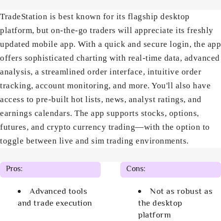
TradeStation is best known for its flagship desktop
platform, but on-the-go traders will appreciate its freshly
updated mobile app. With a quick and secure login, the app
offers sophisticated charting with real-time data, advanced
analysis, a streamlined order interface, intuitive order
tracking, account monitoring, and more. You'll also have
access to pre-built hot lists, news, analyst ratings, and
earnings calendars. The app supports stocks, options,
futures, and crypto currency trading—with the option to
toggle between live and sim trading environments.
Pros:
Cons:
Advanced tools
Not as robust as
and trade execution
the desktop
platform