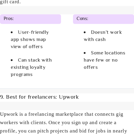
gift card.
Pros:
Cons:
User-friendly
Doesn’t work
app shows map
with cash
view of offers
Some locations
Can stack with
have few or no
existing loyalty
offers
programs
9. Best for freelancers: Upwork
Upwork is a freelancing marketplace that connects gig
workers with clients. Once you sign up and create a
profile, you can pitch projects and bid for jobs in nearly