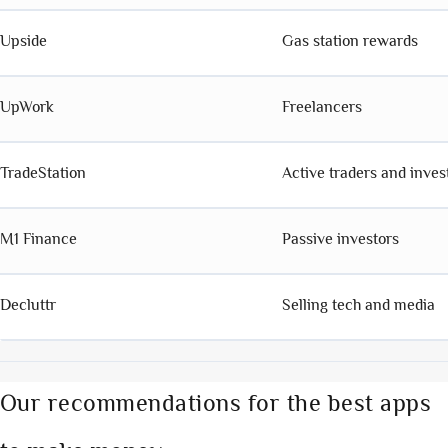
Upside
Gas station rewards
UpWork
Freelancers
TradeStation
Active traders and inves
M1 Finance
Passive investors
Decluttr
Selling tech and media
Our recommendations for the best apps