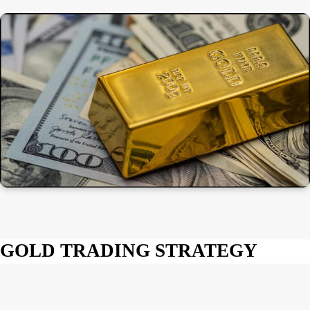
GOLD TRADING STRATEGY