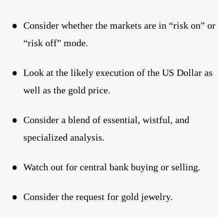
●
Consider whether the markets are in “risk on” or
“risk off” mode.
●
Look at the likely execution of the US Dollar as
well as the gold price.
●
Consider a blend of essential, wistful, and
specialized analysis.
●
Watch out for central bank buying or selling.
●
Consider the request for gold jewelry.