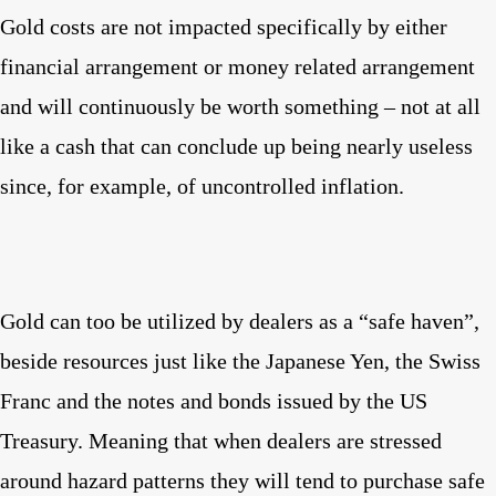
Gold costs are not impacted specifically by either
financial arrangement or money related arrangement
and will continuously be worth something – not at all
like a cash that can conclude up being nearly useless
since, for example, of uncontrolled inflation.
Gold can too be utilized by dealers as a “safe haven”,
beside resources just like the Japanese Yen, the Swiss
Franc and the notes and bonds issued by the US
Treasury. Meaning that when dealers are stressed
around hazard patterns they will tend to purchase safe