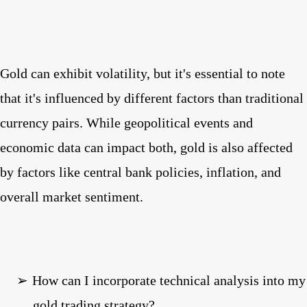
Gold can exhibit volatility, but it's essential to note
that it's influenced by different factors than traditional
currency pairs. While geopolitical events and
economic data can impact both, gold is also affected
by factors like central bank policies, inflation, and
overall market sentiment.
➢
How can I incorporate technical analysis into my
gold trading strategy?