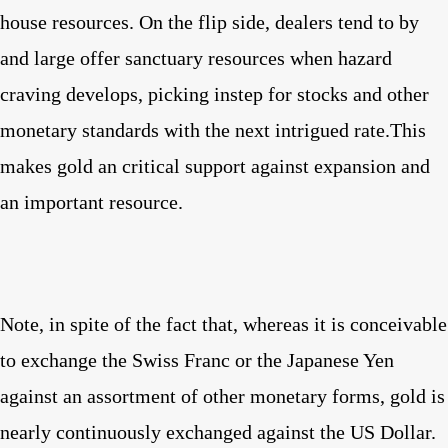
house resources. On the flip side, dealers tend to by
and large offer sanctuary resources when hazard
craving develops, picking instep for stocks and other
monetary standards with the next intrigued rate.This
makes gold an critical support against expansion and
an important resource.
Note, in spite of the fact that, whereas it is conceivable
to exchange the Swiss Franc or the Japanese Yen
against an assortment of other monetary forms, gold is
nearly continuously exchanged against the US Dollar.