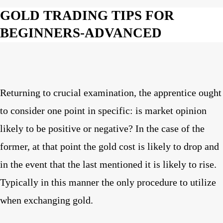
GOLD TRADING TIPS FOR
BEGINNERS-ADVANCED
Returning to crucial examination, the apprentice ought
to consider one point in specific: is market opinion
likely to be positive or negative? In the case of the
former, at that point the gold cost is likely to drop and
in the event that the last mentioned it is likely to rise.
Typically in this manner the only procedure to utilize
when exchanging gold.