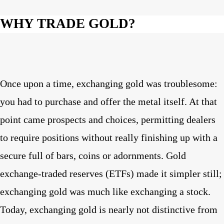
WHY TRADE GOLD?
Once upon a time, exchanging gold was troublesome:
you had to purchase and offer the metal itself. At that
point came prospects and choices, permitting dealers
to require positions without really finishing up with a
secure full of bars, coins or adornments. Gold
exchange-traded reserves (ETFs) made it simpler still;
exchanging gold was much like exchanging a stock.
Today, exchanging gold is nearly not distinctive from