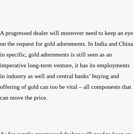
A progressed dealer will moreover need to keep an eye
on the request for gold adornments. In India and China
in specific, gold adornments is still seen as an
imperative long-term venture, it has its employments
in industry as well and central banks’ buying and
offering of gold can too be vital – all components that
can move the price.