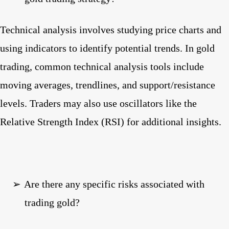
Technical analysis involves studying price charts and
using indicators to identify potential trends. In gold
trading, common technical analysis tools include
moving averages, trendlines, and support/resistance
levels. Traders may also use oscillators like the
Relative Strength Index (RSI) for additional insights.
➢
Are there any specific risks associated with
trading gold?