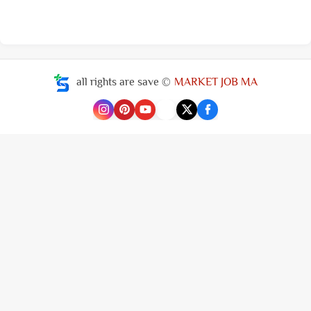
all rights are save ©
MARKET JOB MA