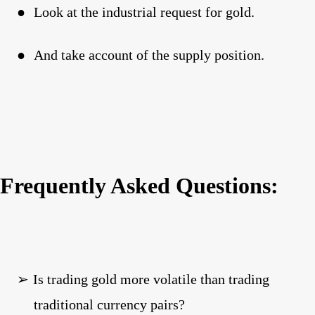
●
Look at the industrial request for gold.
●
And take account of the supply position.
Frequently Asked Questions:
➢
Is trading gold more volatile than trading
traditional currency pairs?