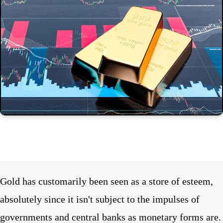
Gold has customarily been seen as a store of esteem,
absolutely since it isn't subject to the impulses of
governments and central banks as monetary forms are.