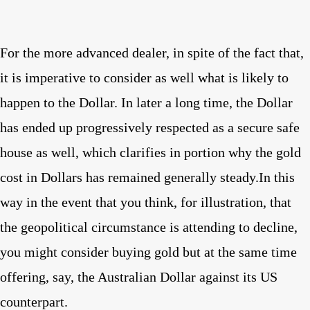
For the more advanced dealer, in spite of the fact that,
it is imperative to consider as well what is likely to
happen to the Dollar. In later a long time, the Dollar
has ended up progressively respected as a secure safe
house as well, which clarifies in portion why the gold
cost in Dollars has remained generally steady.In this
way in the event that you think, for illustration, that
the geopolitical circumstance is attending to decline,
you might consider buying gold but at the same time
offering, say, the Australian Dollar against its US
counterpart.