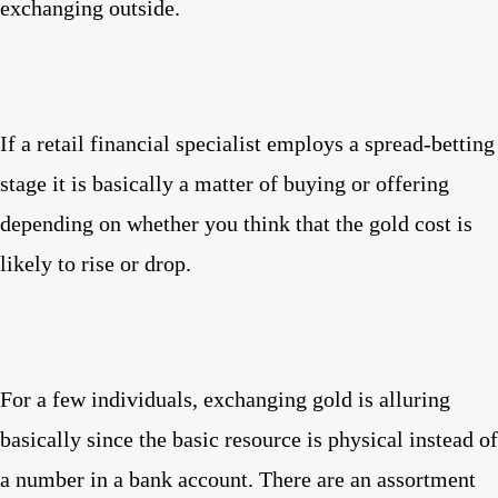
exchanging outside.
If a retail financial specialist employs a spread-betting
stage it is basically a matter of buying or offering
depending on whether you think that the gold cost is
likely to rise or drop.
For a few individuals, exchanging gold is alluring
basically since the basic resource is physical instead of
a number in a bank account. There are an assortment