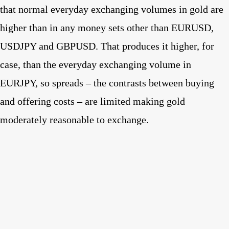
that normal everyday exchanging volumes in gold are
higher than in any money sets other than EURUSD,
USDJPY and GBPUSD. That produces it higher, for
case, than the everyday exchanging volume in
EURJPY, so spreads – the contrasts between buying
and offering costs – are limited making gold
moderately reasonable to exchange.