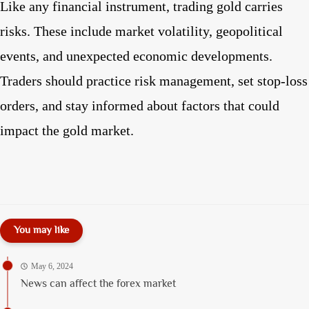
Like any financial instrument, trading gold carries
risks. These include market volatility, geopolitical
events, and unexpected economic developments.
Traders should practice risk management, set stop-loss
orders, and stay informed about factors that could
impact the gold market.
You may like
May 6, 2024
News can affect the forex market