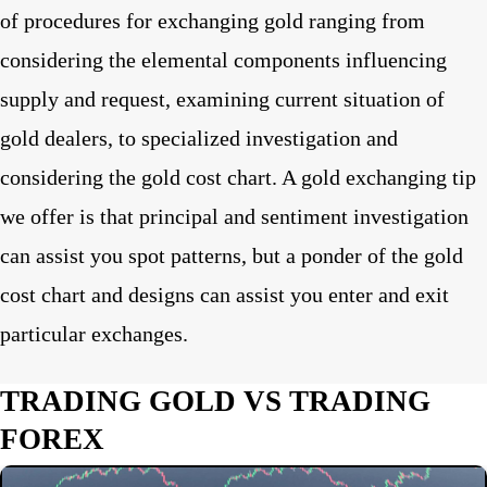
of procedures for exchanging gold ranging from
considering the elemental components influencing
supply and request, examining current situation of
gold dealers, to specialized investigation and
considering the gold cost chart. A gold exchanging tip
we offer is that principal and sentiment investigation
can assist you spot patterns, but a ponder of the gold
cost chart and designs can assist you enter and exit
particular exchanges.
TRADING GOLD VS TRADING
FOREX