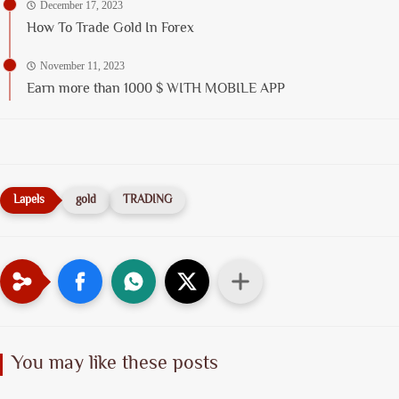
December 17, 2023
How To Trade Gold In Forex
November 11, 2023
Earn more than 1000 $ WITH MOBILE APP
gold
TRADING
You may like these posts