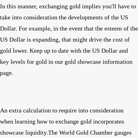
In this manner, exchanging gold implies you'll have to
take into consideration the developments of the US
Dollar. For example, in the event that the esteem of the
US Dollar is expanding, that might drive the cost of
gold lower. Keep up to date with the US Dollar and
key levels for gold in our gold showcase information
page.
An extra calculation to require into consideration
when learning how to exchange gold incorporates
showcase liquidity.The World Gold Chamber gauges