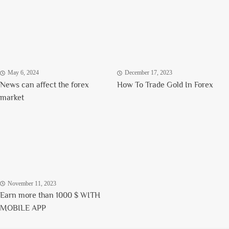
May 6, 2024
December 17, 2023
News can affect the forex
How To Trade Gold In Forex
market
November 11, 2023
Earn more than 1000 $ WITH
MOBILE APP