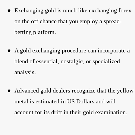
●
Exchanging gold is much like exchanging forex
on the off chance that you employ a spread-
betting platform.
●
A gold exchanging procedure can incorporate a
blend of essential, nostalgic, or specialized
analysis.
●
Advanced gold dealers recognize that the yellow
metal is estimated in US Dollars and will
account for its drift in their gold examination.