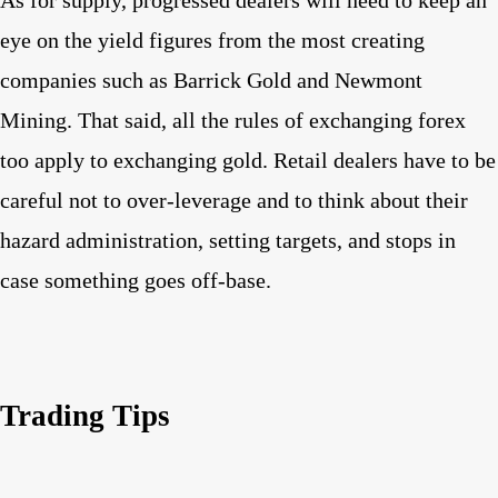
As for supply, progressed dealers will need to keep an
eye on the yield figures from the most creating
companies such as Barrick Gold and Newmont
Mining. That said, all the rules of exchanging forex
too apply to exchanging gold. Retail dealers have to be
careful not to over-leverage and to think about their
hazard administration, setting targets, and stops in
case something goes off-base.
Trading Tips