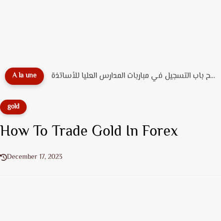
🎓 دليل التسجيل القبلي بـ جامعة محمد الخامس الرباط...
A la une
gold
How To Trade Gold In Forex
December 17, 2023