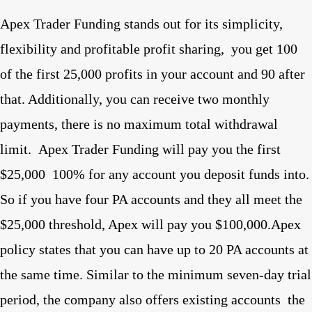
Apex Trader Funding stands out for its simplicity,
flexibility and profitable profit sharing,
you get 100
of the first 25,000 profits in your account and 90 after
that. Additionally, you can receive two monthly
payments, there is no maximum total withdrawal
limit.
Apex Trader Funding will pay you the first
$25,000
100% for any account you deposit funds into.
So if you have four PA accounts and they all meet the
$25,000 threshold, Apex will pay you $100,000.Apex
policy states that you can have up to 20 PA accounts at
the same time. Similar to the minimum seven-day trial
period, the company also offers existing accounts
the