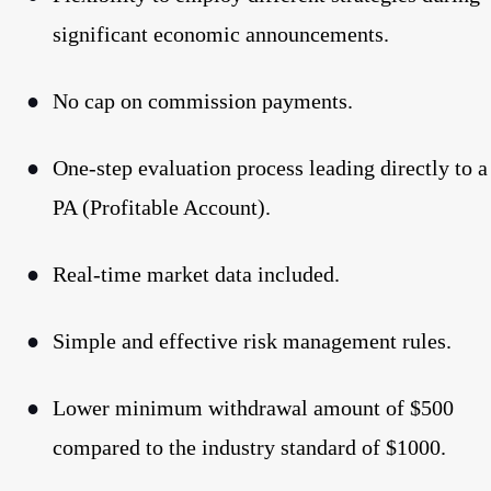
significant economic announcements.
●
No cap on commission payments.
●
One-step evaluation process leading directly to a
PA (Profitable Account).
●
Real-time market data included.
●
Simple and effective risk management rules.
●
Lower minimum withdrawal amount of $500
compared to the industry standard of $1000.