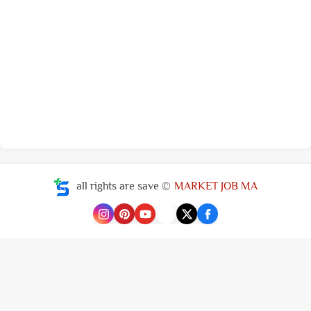
all rights are save ©
MARKET JOB MA