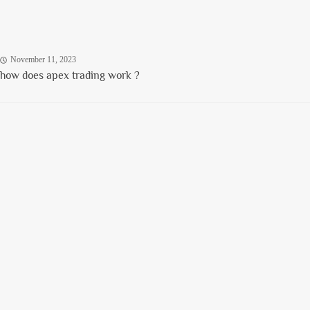
November 11, 2023
how does apex trading work ?