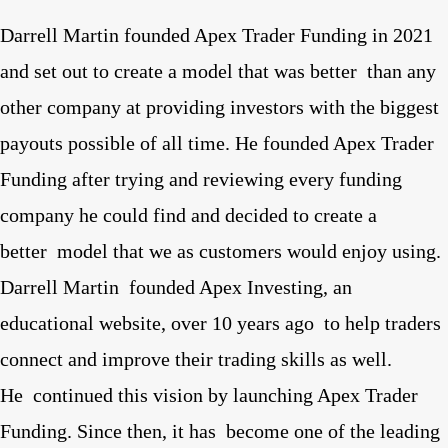
Darrell Martin founded Apex Trader Funding in 2021
and set out to create a model that was better than any
other company at providing investors with the biggest
payouts possible of all time. He founded Apex Trader
Funding after trying and reviewing every funding
company he could find and decided to create a
better model that we as customers would enjoy using.
Darrell Martin founded Apex Investing, an
educational website, over 10 years ago to help traders
connect and improve their trading skills as well.
He continued this vision by launching Apex Trader
Funding. Since then, it has become one of the leading