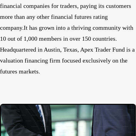
financial companies for traders, paying its customers
more than any other financial futures rating
company.It has grown into a thriving community with
10 out of 1,000 members in over 150 countries.
Headquartered in Austin, Texas, Apex Trader Fund is a
valuation financing firm focused exclusively on the
futures markets.