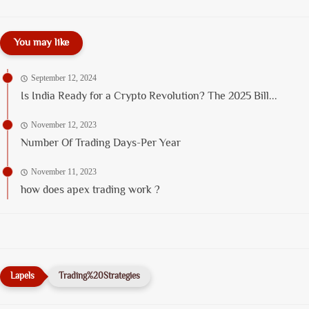
You may like
September 12, 2024
Is India Ready for a Crypto Revolution? The 2025 Bill...
November 12, 2023
Number Of Trading Days-Per Year
November 11, 2023
how does apex trading work ?
Trading%20Strategies