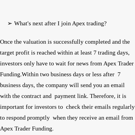
➢
What's next after I join Apex trading?
Once the valuation is successfully completed and the
target profit is reached within at least 7 trading days,
investors only have to wait for news from Apex Trader
Funding.Within two business days or less after
7
business days, the company will send you an email
with the contract and
payment link. Therefore, it is
important for investors to
check their emails regularly
to respond promptly
when they receive an email from
Apex Trader Funding.