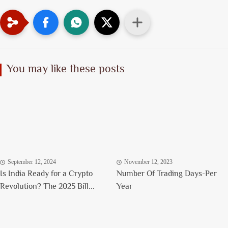
You may like these posts
September 12, 2024
November 12, 2023
Is India Ready for a Crypto
Number Of Trading Days-Per
Revolution? The 2025 Bill...
Year