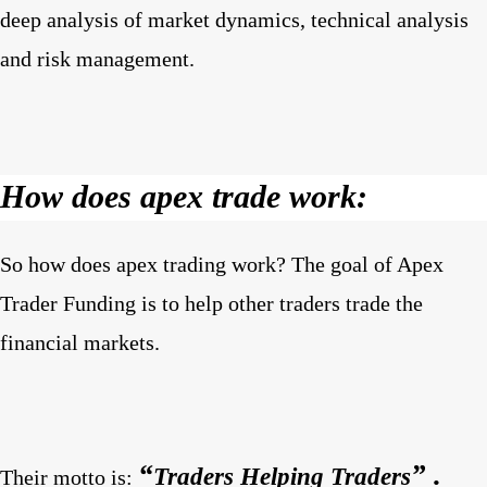
deep analysis of market dynamics, technical analysis
and risk management.
How does apex trade work:
So how does apex trading work? The goal of Apex
Trader Funding is to help other traders trade the
financial markets.
“
” .
Traders Helping Traders
Their motto is: