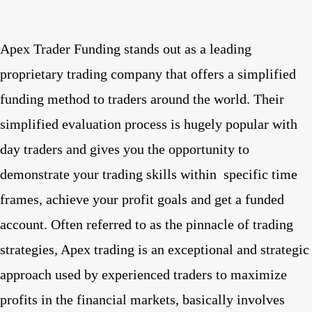
Apex Trader Funding stands out as a leading
proprietary trading company that offers a simplified
funding method to traders around the world. Their
simplified evaluation process is hugely popular with
day traders and gives you the opportunity to
demonstrate your trading skills within
specific time
frames, achieve your profit goals and get a funded
account. Often referred to as the pinnacle of trading
strategies, Apex trading is an exceptional and strategic
approach used by experienced traders to maximize
profits in the financial markets, basically involves