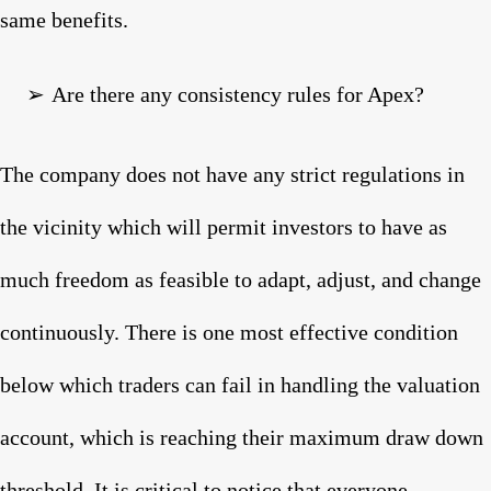
same benefits.
➢
Are there any consistency rules for Apex?
The company does not have any strict regulations in
the vicinity which will permit investors to have as
much freedom as feasible to adapt, adjust, and change
continuously. There is one most effective condition
below which traders can fail in handling the valuation
account, which is reaching their maximum draw down
threshold. It is critical to notice that everyone