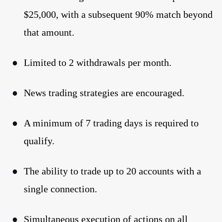
$25,000, with a subsequent 90% match beyond
that amount.
●
Limited to 2 withdrawals per month.
●
News trading strategies are encouraged.
●
A minimum of 7 trading days is required to
qualify.
●
The ability to trade up to 20 accounts with a
single connection.
●
Simultaneous execution of actions on all