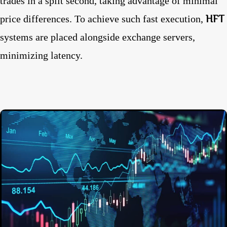
trades in a split second, taking advantage of minimal
HFT
price differences. To achieve such fast execution,
systems are placed alongside exchange servers,
minimizing latency.