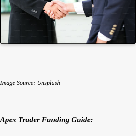
Image Source: Unsplash
Apex Trader Funding Guide: