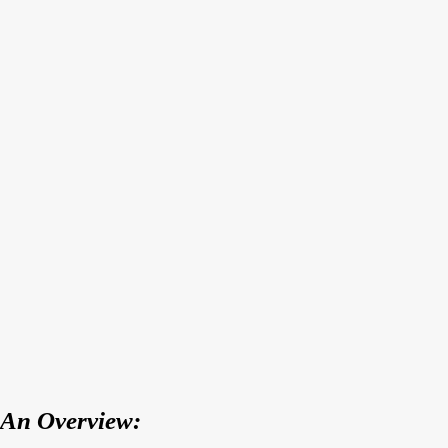
An Overview: