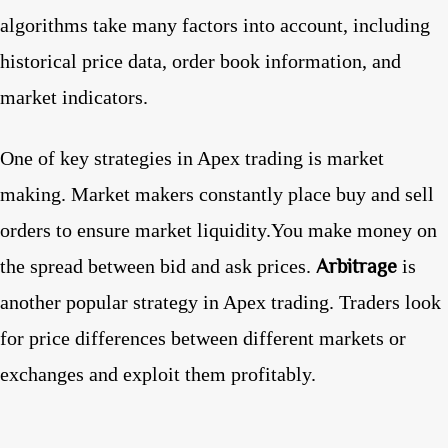
algorithms take many factors into account, including
historical price data, order book information, and
market indicators.
One of key strategies in Apex trading is market
making. Market makers constantly place buy and sell
orders to ensure market liquidity.You make money on
Arbitrage
the spread between bid and ask prices.
is
another popular strategy in Apex trading. Traders look
for price differences between different markets or
exchanges and exploit them profitably.