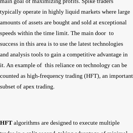
main goal of maximizing profits. Spike traders
typically operate in highly liquid markets where large
amounts of assets are bought and sold at exceptional
speeds within the time limit. The main door
to
success in this area is to use the latest technologies
and analysis tools to gain a competitive advantage in
it. An example of
this reliance on technology can be
counted as high-frequency trading (HFT), an important
subset of apex trading.
HFT
algorithms are designed to execute multiple