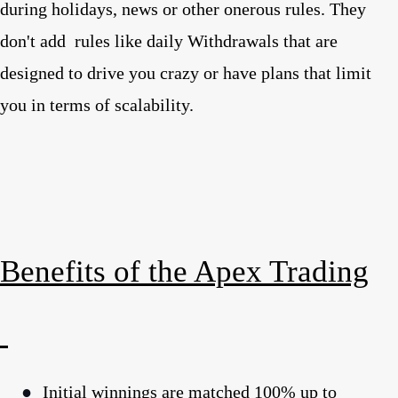
during holidays, news or other onerous rules. They
don't add
rules like daily Withdrawals that are
designed to drive you crazy or have plans that limit
you in terms of scalability.
Benefits of the Apex Trading
●
Initial winnings are matched 100% up to