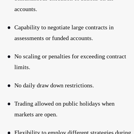
accounts.
●
Capability to negotiate large contracts in
assessments or funded accounts.
●
No scaling or penalties for exceeding contract
limits.
●
No daily draw down restrictions.
●
Trading allowed on public holidays when
markets are open.
●
Flexibility to employ different strategies during