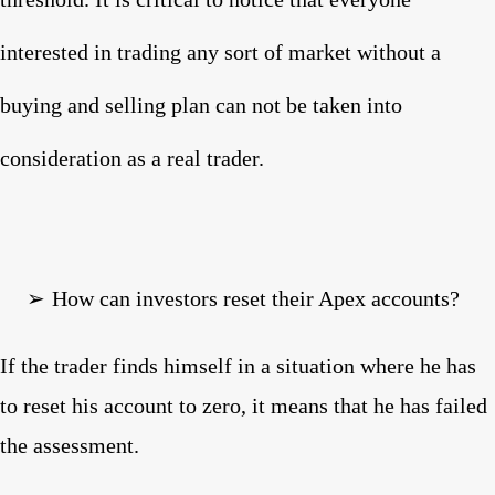
interested in trading any sort of market without a
buying and selling plan can not be taken into
consideration as a real trader.
➢
How can investors reset their Apex accounts?
If the trader finds himself in a situation where he has
to reset his account to zero, it means that he has failed
the assessment.