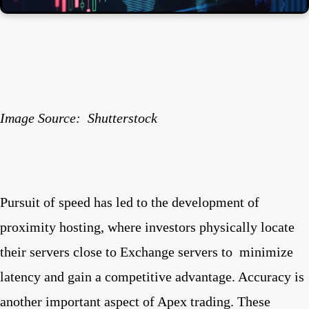
Image Source:
Shutterstock
Pursuit of speed has led to the development of
proximity hosting, where investors physically locate
their servers close to Exchange servers to
minimize
latency and gain a competitive advantage. Accuracy is
another important aspect of Apex trading. These