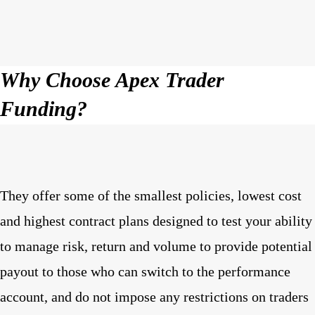
Why Choose Apex Trader
Funding?
They offer some of the smallest policies, lowest cost
and highest contract plans designed to test your ability
to manage risk, return and volume to provide potential
payout to those who can switch to the performance
account, and do not impose any restrictions on traders