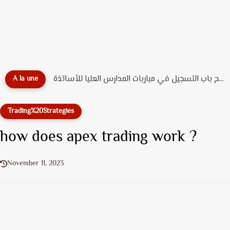
🎓 دليل التسجيل القبلي بـ جامعة محمد الخامس الرباط...
A la une
Trading%20Strategies
how does apex trading work ?
November 11, 2023