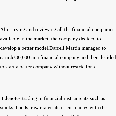
After trying and reviewing all the financial companies
available in the market, the company decided to
develop a better model.Darrell Martin managed to
earn $300,000 in a financial company and then decided
to start a better company without restrictions.
It denotes trading in financial instruments such as
stocks, bonds, raw materials or currencies with the