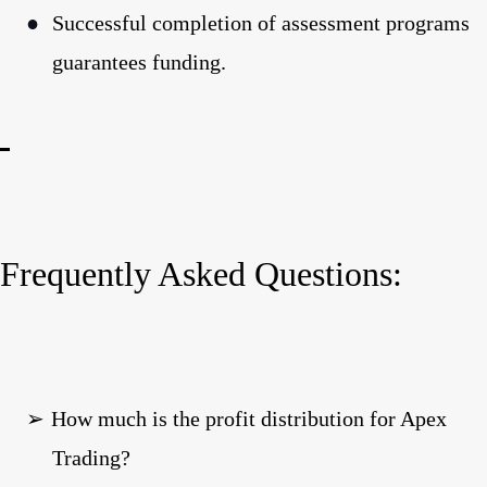
●
Successful completion of assessment programs
guarantees funding.
Frequently Asked Questions:
➢
How much is the profit distribution for Apex
Trading?