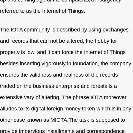
referred to as the Internet of Things.
The IOTA community is described by using exchanges
and records that can not be altered, the hobby for
property is low, and it can force the Internet of Things
besides inserting vigorously in foundation, the company
ensures the validness and realness of the records
traded on the business enterprise and forestalls a
extensive vary of altering. The phrase IOTA moreover
alludes to its digital foreign money token which is in any
other case known as MIOTA.The task is supposed to
provide impervious installments and correspondence