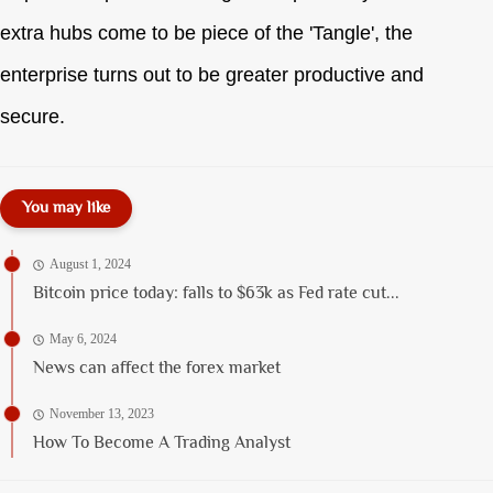
extra hubs come to be piece of the 'Tangle', the
enterprise turns out to be greater productive and
secure.
You may like
August 1, 2024
Bitcoin price today: falls to $63k as Fed rate cut...
May 6, 2024
News can affect the forex market
November 13, 2023
How To Become A Trading Analyst