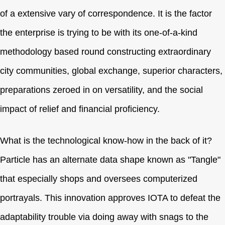
of a extensive vary of correspondence. It is the factor
the enterprise is trying to be with its one-of-a-kind
methodology based round constructing extraordinary
city communities, global exchange, superior characters,
preparations zeroed in on versatility, and the social
impact of relief and financial proficiency.
What is the technological know-how in the back of it?
Particle has an alternate data shape known as "Tangle"
that especially shops and oversees computerized
portrayals. This innovation approves IOTA to defeat the
adaptability trouble via doing away with snags to the