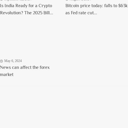
Is India Ready for a Crypto
Bitcoin price today: falls to $63k
Revolution? The 2025 Bill...
as Fed rate cut...
May 6, 2024
News can affect the forex
market