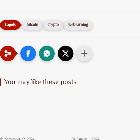
bitcoin
crypto
webearning
You may like these posts
September 12, 2024
August 1, 2024