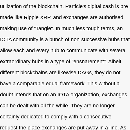
utilization of the blockchain. Particle's digital cash is pre-
made like Ripple XRP, and exchanges are authorised
making use of "Tangle". In much less tough terms, an
IOTA community is a bunch of non-successive hubs that
allow each and every hub to communicate with severa
extraordinary hubs in a type of "ensnarement". Albeit
different blockchains are likewise DAGs, they do not
have a comparable equal framework. This without a
doubt intends that on an IOTA organization, exchanges
can be dealt with all the while. They are no longer
certainly dedicated to comply with a consecutive
request the place exchanges are put away in a line. As