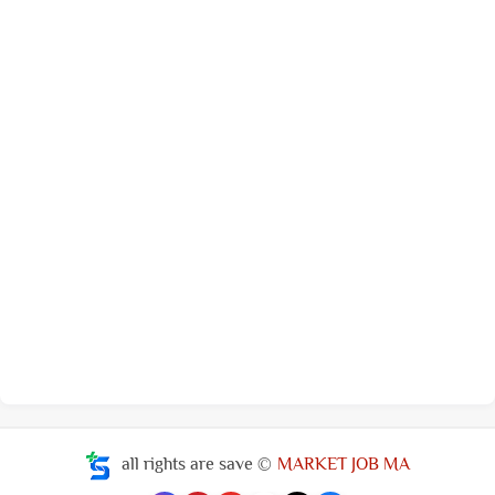
all rights are save ©
MARKET JOB MA