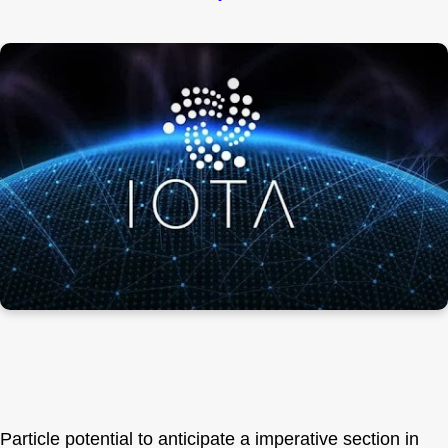
Particle potential to anticipate a imperative section in