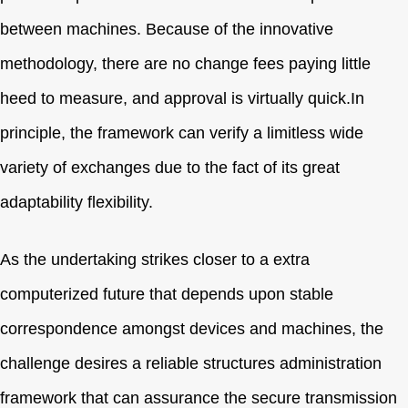
between machines. Because of the innovative
methodology, there are no change fees paying little
heed to measure, and approval is virtually quick.In
principle, the framework can verify a limitless wide
variety of exchanges due to the fact of its great
adaptability flexibility.
As the undertaking strikes closer to a extra
computerized future that depends upon stable
correspondence amongst devices and machines, the
challenge desires a reliable structures administration
framework that can assurance the secure transmission