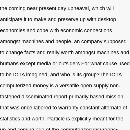
the coming near present day upheaval, which will
anticipate it to make and preserve up with desktop
economies and cope with economic connections
amongst machines and people, an company supposed
to change facts and really worth amongst machines and
humans except media or outsiders.For what cause used
to be IOTA imagined, and who is its group?The IOTA
computerized money is a versatile open supply non-
fastened disseminated report primarily based mission
that was once labored to warranty constant alternate of
statistics and worth. Particle is explicitly meant for the
up and coming age of the computerized insurgency