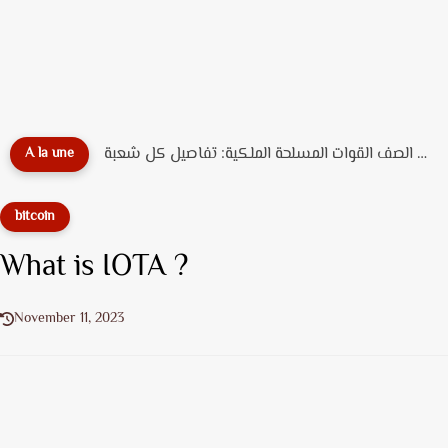
دليل تخصصات ضباط الصف القوات المسلحة الملكية: تفاصيل كل شعبة...
A la une
bitcoin
What is IOTA ?
November 11, 2023