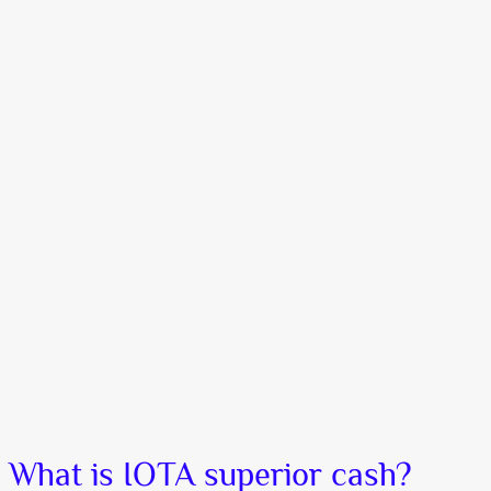
What is IOTA superior cash?