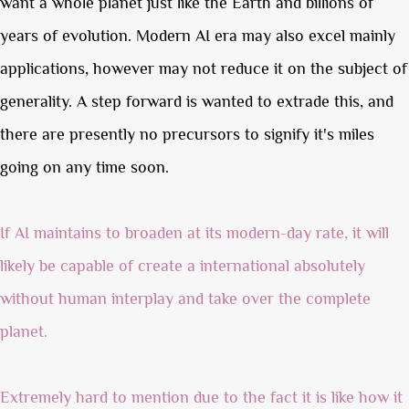
want a whole planet just like the Earth and billions of
years of evolution. Modern AI era may also excel mainly
applications, however may not reduce it on the subject of
generality. A step forward is wanted to extrade this, and
there are presently no precursors to signify it's miles
going on any time soon.
If AI maintains to broaden at its modern-day rate, it will
likely be capable of create a international absolutely
without human interplay and take over the complete
planet.
Extremely hard to mention due to the fact it is like how it