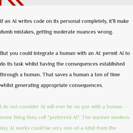
If an AI writes code on its personal completely, it'll make
dumb mistakes, getting moderate nuances wrong.
But you could integrate a human with an AI: permit AI to
do its task whilst having the consequences established
through a human. That saves a human a ton of time
whilst generating appropriate consequences.
I do not consider AI will ever be on-par with a human –
some thing they call "preferred AI". The manner modern-
day AI works could be very one-of-a-kind from the