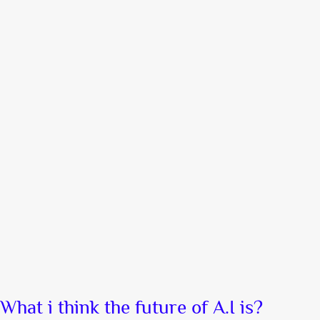
What i think the future of A.I is?