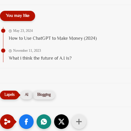
You may like
May 23, 2024
How to Use ChatGPT to Make Money (2024)
November 11, 2023
What i think the future of A.I is?
AI
Blogging