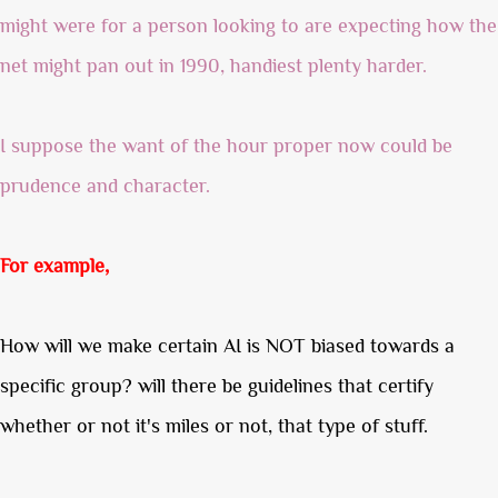
might were for a person looking to are expecting how the
net might pan out in 1990, handiest plenty harder.
I suppose the want of the hour proper now could be
prudence and character.
For example,
How will we make certain AI is NOT biased towards a
specific group? will there be guidelines that certify
whether or not it's miles or not, that type of stuff.