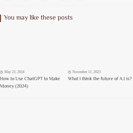
You may like these posts
May 23, 2024
November 11, 2023
How to Use ChatGPT to Make
What i think the future of A.I is?
Money (2024)