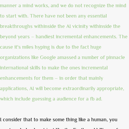
manner a mind works, and we do not recognize the mind
to start with. There have not been any essential
breakthroughs withinside the AI vicinity withinside the
beyond years – handiest incremental enhancements. The
cause it's miles hyping is due to the fact huge
organizations like Google amassed a number of pinnacle
international skills to make the ones incremental
enhancements for them – in order that mainly
applications, AI will become extraordinarily appropriate,
which include guessing a audience for a fb ad.
I consider that to make some thing like a human, you