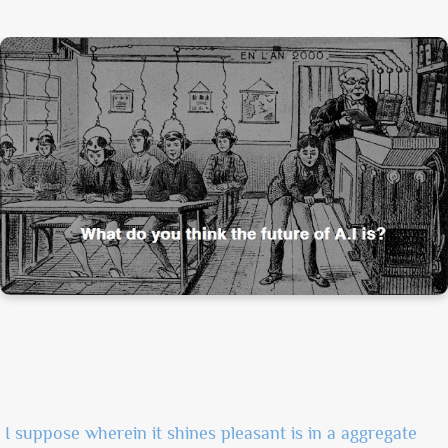
I suppose wherein it shines pleasant is in a aggregate