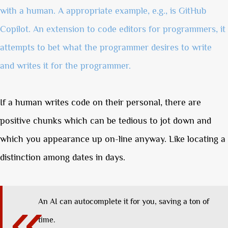
with a human. A appropriate example, e.g., is GitHub
Copilot. An extension to code editors for programmers, it
attempts to bet what the programmer desires to write
and writes it for the programmer.
If a human writes code on their personal, there are
positive chunks which can be tedious to jot down and
which you appearance up on-line anyway. Like locating a
distinction among dates in days.
An AI can autocomplete it for you, saving a ton of
time.