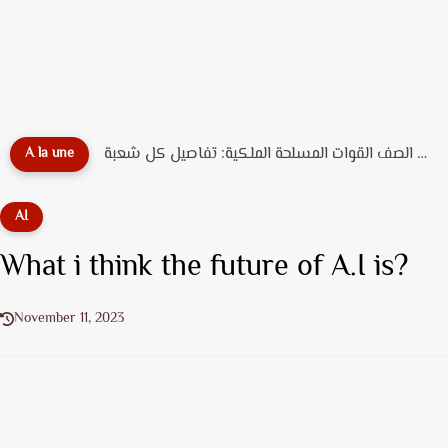
دليل تخصصات ضباط الصف القوات المسلحة الملكية: تفاصيل كل شعبة...
A la une
AI
What i think the future of A.I is?
November 11, 2023